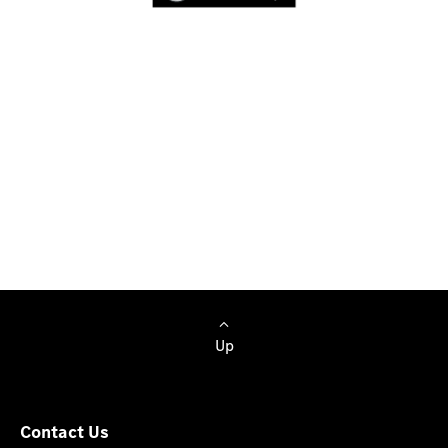
Browse Cars
Up
Contact Us