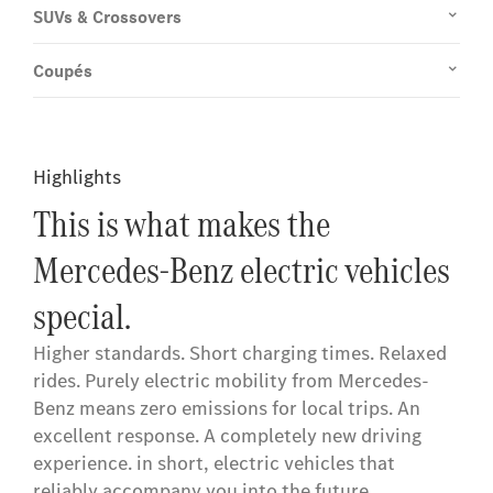
SUVs & Crossovers
Coupés
Highlights
This is what makes the
Mercedes-Benz electric vehicles
special.
Higher standards. Short charging times. Relaxed
rides. Purely electric mobility from Mercedes-
Benz means zero emissions for local trips. An
excellent response. A completely new driving
experience. in short, electric vehicles that
reliably accompany you into the future.