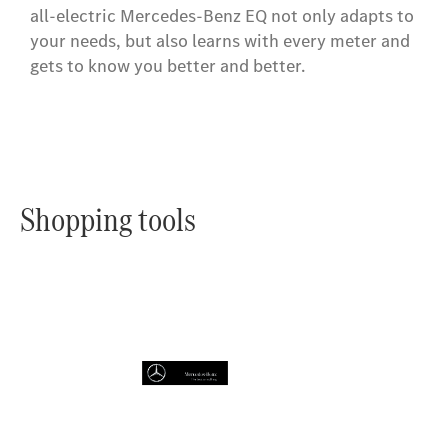
all-electric Mercedes-Benz EQ not only adapts to
your needs, but also learns with every meter and
gets to know you better and better.
Shopping tools
Online
Store