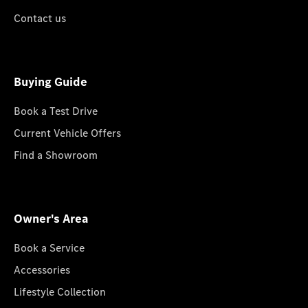
Contact us
Buying Guide
Book a Test Drive
Current Vehicle Offers
Find a Showroom
Owner's Area
Book a Service
Accessories
Lifestyle Collection