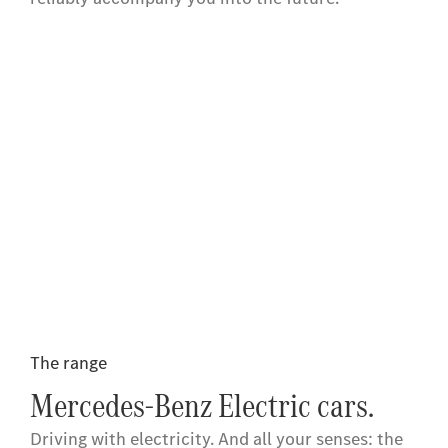
The range
Mercedes-Benz Electric cars.
Driving with electricity. And all your senses: the