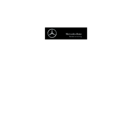
Book A Service
Van