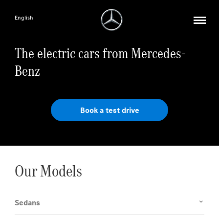
English
The electric cars from Mercedes-
Benz
Book a test drive
Our Models
Sedans