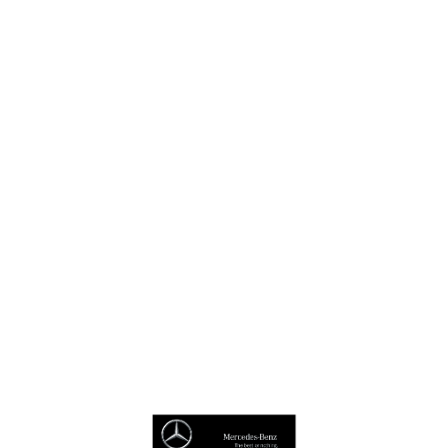
Virtual Showroom