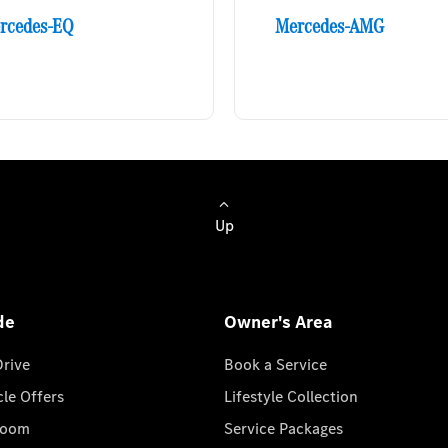
rcedes-EQ
Mercedes-AMG
Up
de
Owner's Area
Drive
Book a Service
cle Offers
Lifestyle Collection
room
Service Packages