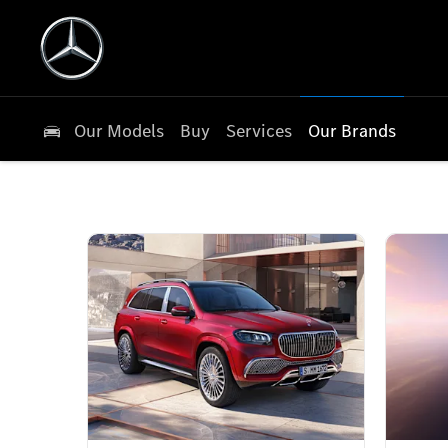
Our Models
Buy
Services
Our Brands