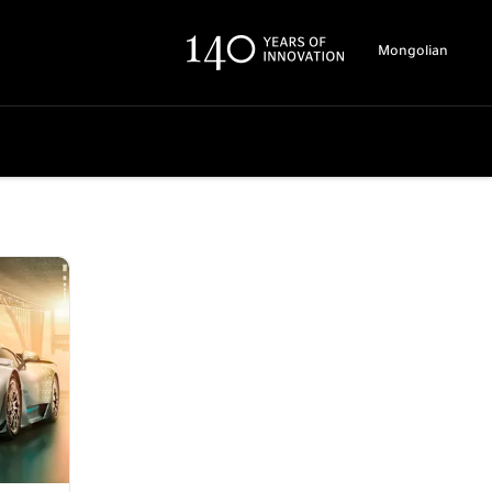
Mongolian