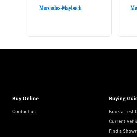
Mercedes-Maybach
Me
Buy Online
Buying Gui
Contact us
Book a Test 
Current Vehi
Find a Show