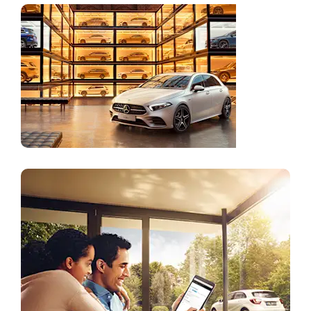
Online
Store