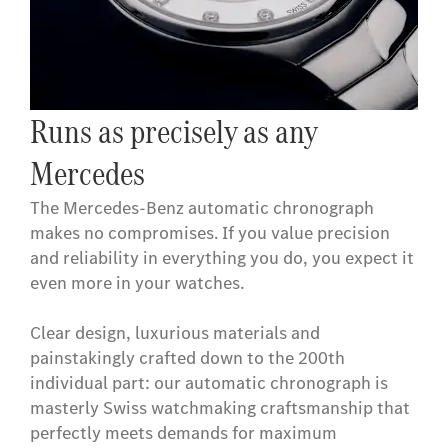
Runs as precisely as any
Mercedes
The Mercedes-Benz automatic chronograph
makes no compromises. If you value precision
and reliability in everything you do, you expect it
even more in your watches.
Clear design, luxurious materials and
painstakingly crafted down to the 200th
individual part: our automatic chronograph is
masterly Swiss watchmaking craftsmanship that
perfectly meets demands for maximum