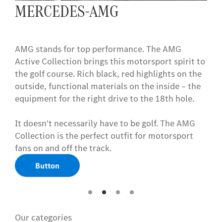
MERCEDES-AMG
AMG stands for top performance. The AMG
Active Collection brings this motorsport spirit to
the golf course. Rich black, red highlights on the
outside, functional materials on the inside – the
equipment for the right drive to the 18th hole.
It doesn't necessarily have to be golf. The AMG
Collection is the perfect outfit for motorsport
fans on and off the track.
Button
Our categories