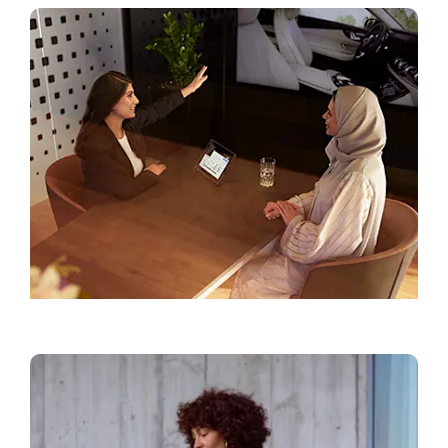
Find a Showroom