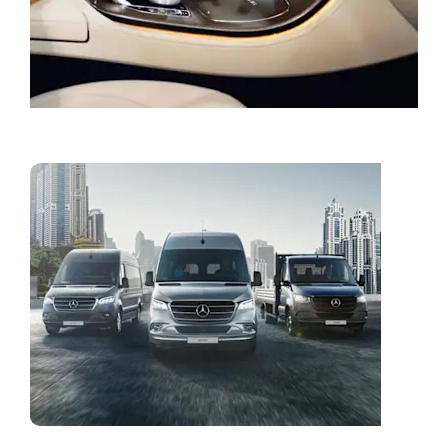
Book a Service
Vans