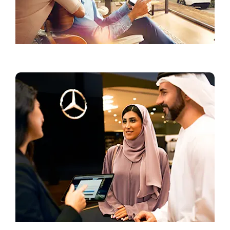
Current Offers
Book a Test Drive