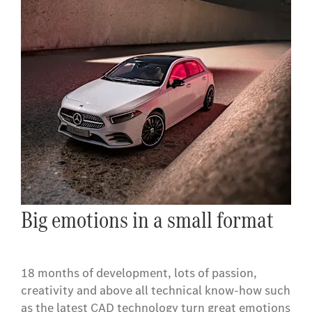
Big emotions in a small format
18 months of development, lots of passion,
creativity and above all technical know-how such
as the latest CAD technology turn great emotions