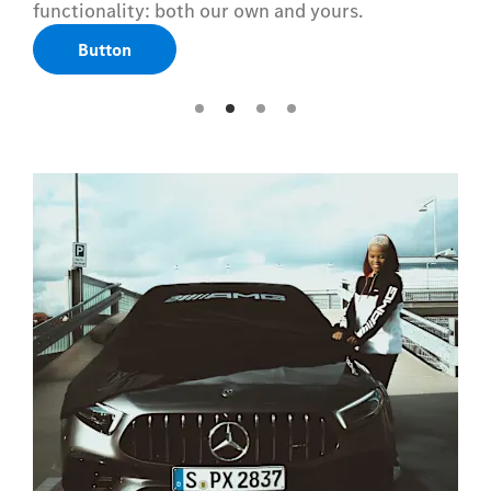
functionality: both our own and yours.
Button