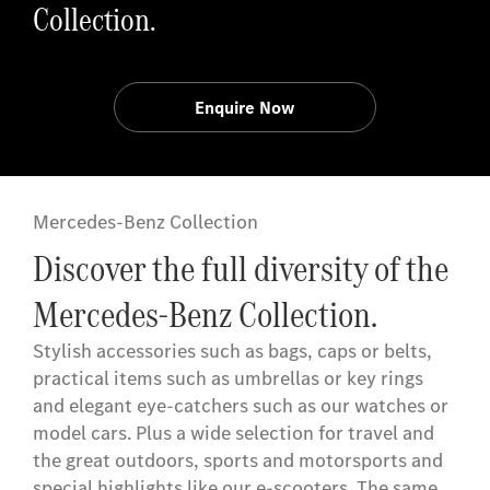
Collection.
Enquire Now
Mercedes-Benz Collection
Discover the full diversity of the
Mercedes-Benz Collection.
Stylish accessories such as bags, caps or belts,
practical items such as umbrellas or key rings
and elegant eye-catchers such as our watches or
model cars. Plus a wide selection for travel and
the great outdoors, sports and motorsports and
special highlights like our e-scooters. The same