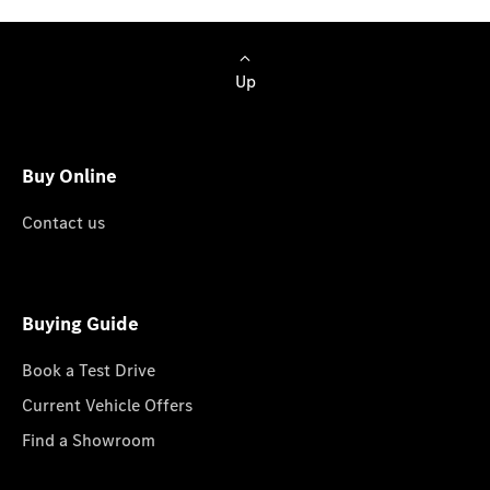
Up
Buy Online
Contact us
Buying Guide
Book a Test Drive
Current Vehicle Offers
Find a Showroom