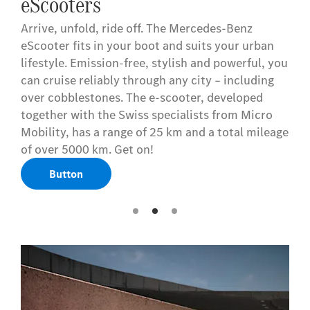
eScooters
Arrive, unfold, ride off. The Mercedes-Benz
eScooter fits in your boot and suits your urban
lifestyle. Emission-free, stylish and powerful, you
can cruise reliably through any city – including
over cobblestones. The e-scooter, developed
together with the Swiss specialists from Micro
Mobility, has a range of 25 km and a total mileage
of over 5000 km. Get on!
Button