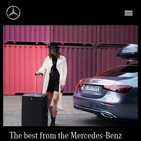
The best from the Mercedes-Benz