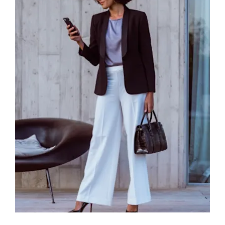
Browse Cars