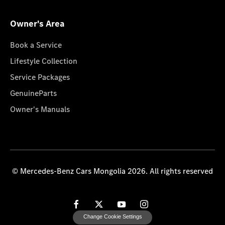
Owner's Area
Book a Service
Lifestyle Collection
Service Packages
GenuineParts
Owner's Manuals
© Mercedes-Benz Cars Mongolia 2026. All rights reserved
Change Cookie Settings