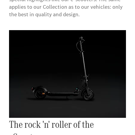
applies to our Collection as to our vehicles: only
the best in quality and design.
The rock 'n' roller of the