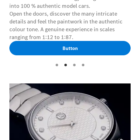
into 100 % authentic model cars.
Open the doors, discover the many intricate
details and feel the paintwork in the authentic
colour tone. A genuine experience in scales
ranging from 1:12 to 1:87.
Button