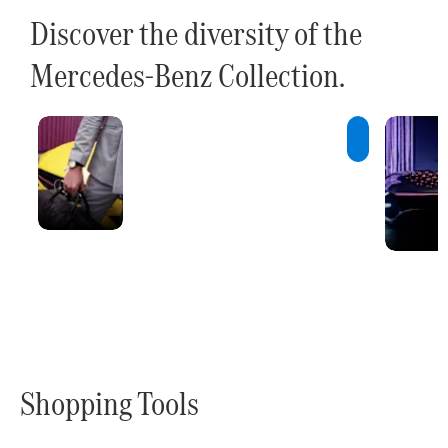
Discover the diversity of the
Mercedes-Benz Collection.
Innovations
A constant
stream of new
ideas and
innovative
products.
Shopping Tools