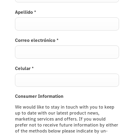
Apellido
*
Correo electrónico
*
Celular
*
Consumer Information
We would like to stay in touch with you to keep
up to date with our latest product news,
marketing services and offers. If you would
prefer not to receive future information by either
of the methods below please indicate by un-