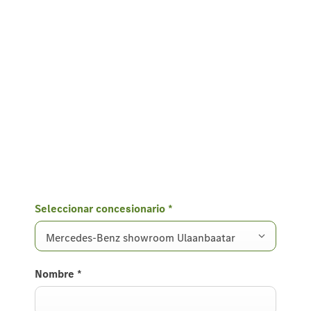
Seleccionar concesionario
*
Mercedes-Benz showroom Ulaanbaatar
Nombre
*