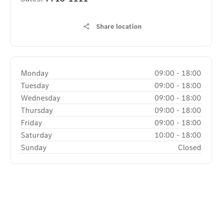
Share location
Monday
09:00
-
18:00
Tuesday
09:00
-
18:00
Wednesday
09:00
-
18:00
Thursday
09:00
-
18:00
Friday
09:00
-
18:00
Saturday
10:00
-
18:00
Sunday
Closed