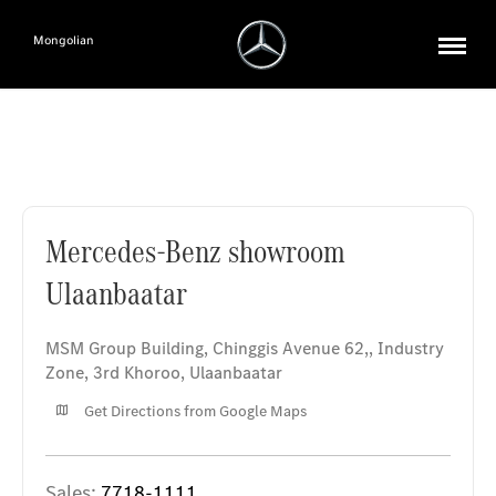
Mongolian
Mercedes-Benz showroom Ulaanbaatar
Mercedes-Benz showroom
Ulaanbaatar
MSM Group Building, Chinggis Avenue 62,
,
Industry
Zone, 3rd Khoroo
,
Ulaanbaatar
Get Directions from Google Maps
Sales:
7718-1111