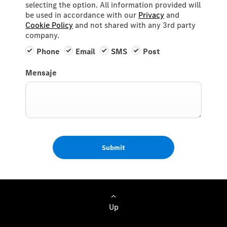
selecting the option. All information provided will
be used in accordance with our
Privacy
and
Cookie Policy
and not shared with any 3rd party
company.
Phone
Email
SMS
Post
Mensaje
Submit
Up