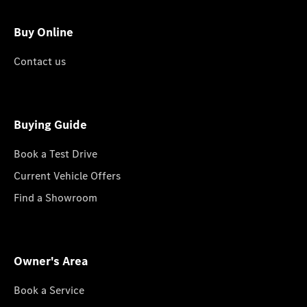
Buy Online
Contact us
Buying Guide
Book a Test Drive
Current Vehicle Offers
Find a Showroom
Owner's Area
Book a Service