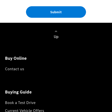
Submit
Up
Buy Online
Contact us
Buying Guide
Book a Test Drive
Current Vehicle Offers