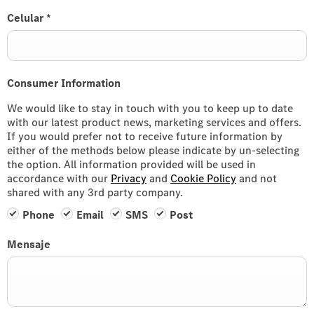
Celular
*
Consumer Information
We would like to stay in touch with you to keep up to date
with our latest product news, marketing services and offers.
If you would prefer not to receive future information by
either of the methods below please indicate by un-selecting
the option. All information provided will be used in
accordance with our
Privacy
and
Cookie Policy
and not
shared with any 3rd party company.
Phone
Email
SMS
Post
Mensaje