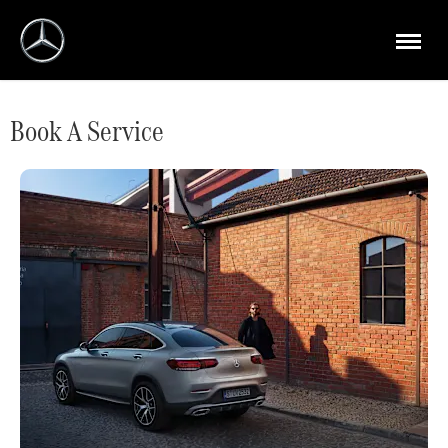
Book A Service