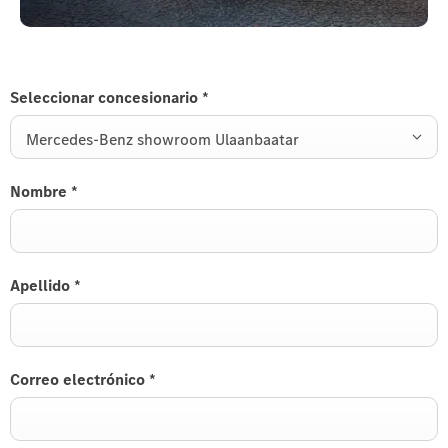
Seleccionar concesionario
*
Mercedes-Benz showroom Ulaanbaatar
Nombre
*
Apellido
*
Correo electrónico
*