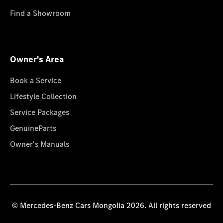
Find a Showroom
Owner's Area
Book a Service
Lifestyle Collection
Service Packages
GenuineParts
Owner's Manuals
© Mercedes-Benz Cars Mongolia 2026. All rights reserved