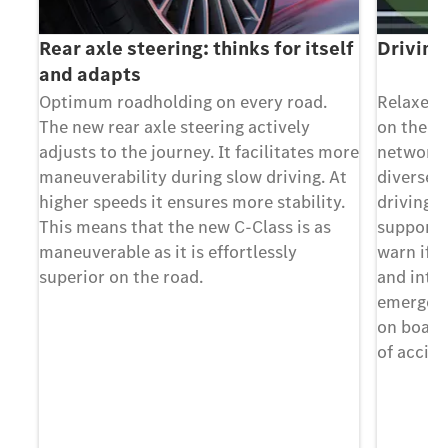
Rear axle steering: thinks for itself
Driving
and adapts
any
Optimum roadholding on every road.
Relaxed,
The new rear axle steering actively
on the ro
adjusts to the journey. It facilitates more
networke
maneuverability during slow driving. At
diverse b
AL.
higher speeds it ensures more stability.
driving.
This means that the new C-Class is as
support a
s -
maneuverable as it is effortlessly
warn if t
superior on the road.
and inter
emergenc
on board
of accide
ws
ty
el