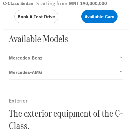
Starting from
C-Class Sedan
MNT 190,000,000
Book A Test Drive
Available Cars
Available Models
Mercedes-Benz
Mercedes-AMG
Exterior
The exterior equipment of the C-
Class.