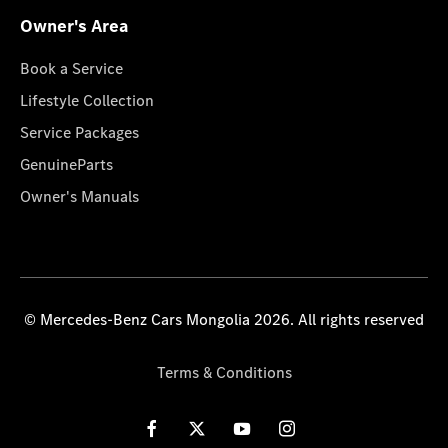
Owner's Area
Book a Service
Lifestyle Collection
Service Packages
GenuineParts
Owner's Manuals
© Mercedes-Benz Cars Mongolia 2026. All rights reserved
Terms & Conditions