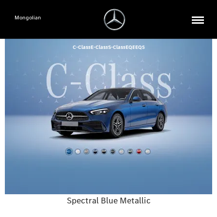
Mongolian
C-Class
E-Class
S-Class
EQE
EQS
Spectral Blue Metallic