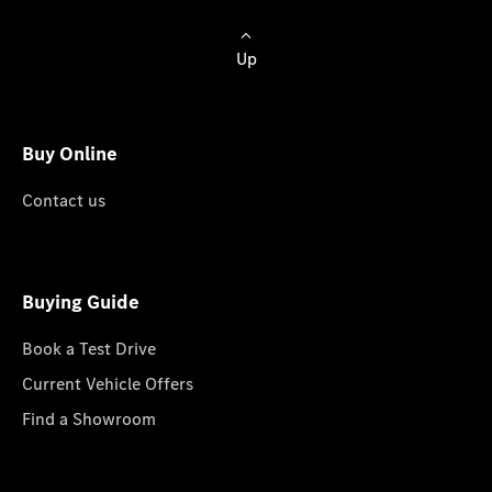
Up
Buy Online
Contact us
Buying Guide
Book a Test Drive
Current Vehicle Offers
Find a Showroom