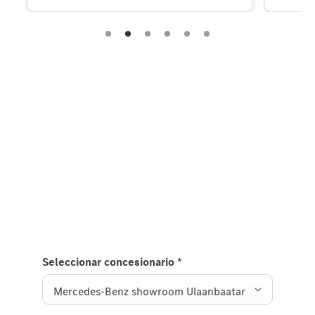
Experience it on the road
Test Drive the C-Class.
Send us a request to test drive the C-Class and we
will get back to you soon.
Seleccionar concesionario
*
Mercedes-Benz showroom Ulaanbaatar