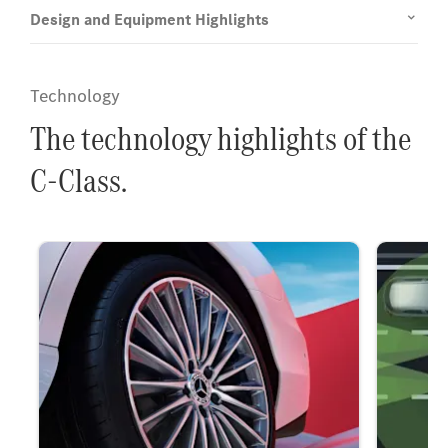
Design and Equipment Highlights
Technology
The technology highlights of the
C-Class.