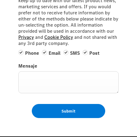
keep up to date with our latest product news,
marketing services and offers. If you would
prefer not to receive future information by
either of the methods below please indicate by
un-selecting the option. All information
provided will be used in accordance with our
Privacy
and
Cookie Policy
and not shared with
any 3rd party company.
Phone
Email
SMS
Post
Mensaje
Submit