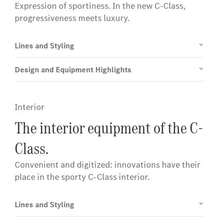
Expression of sportiness. In the new C-Class,
progressiveness meets luxury.
Lines and Styling
Design and Equipment Highlights
Interior
The interior equipment of the C-
Class.
Convenient and digitized: innovations have their
place in the sporty C-Class interior.
Lines and Styling