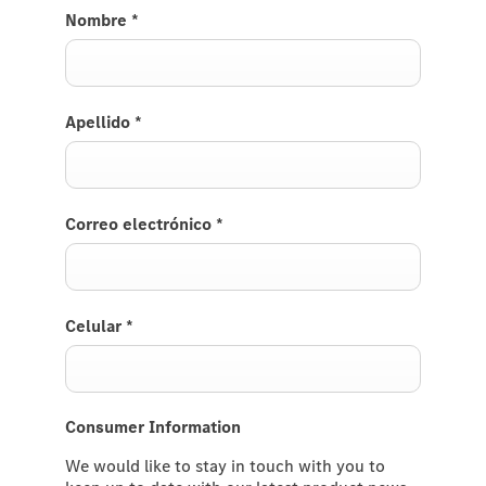
Nombre
*
Apellido
*
Correo electrónico
*
Celular
*
Consumer Information
We would like to stay in touch with you to