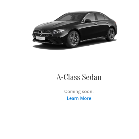
A-Class Sedan
Coming soon.
Learn More