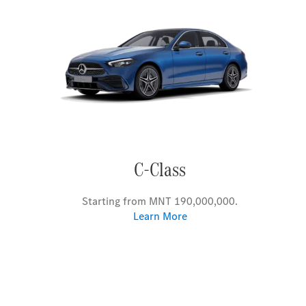
C-Class
Starting from MNT 190,000,000.
Learn More