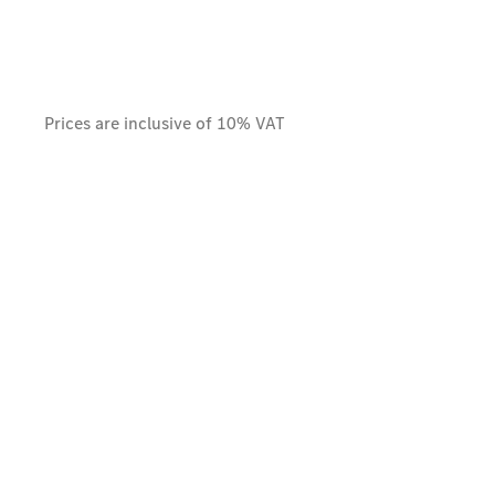
Prices are inclusive of 10% VAT