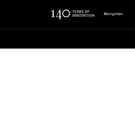
Mongolian