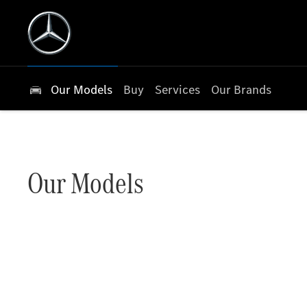
Our Models
Buy
Services
Our Brands
Our Models