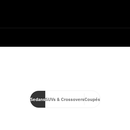
Sedans
SUVs & Crossovers
Coupés