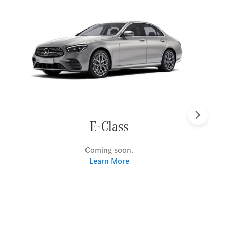
Next
E-Class
Coming soon.
Learn More