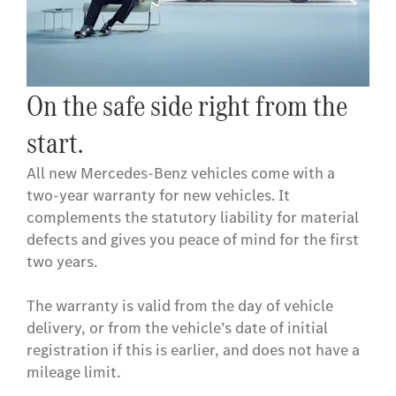
On the safe side right from the
start.
All new Mercedes-Benz vehicles come with a
two-year warranty for new vehicles. It
complements the statutory liability for material
defects and gives you peace of mind for the first
two years.
The warranty is valid from the day of vehicle
delivery, or from the vehicle’s date of initial
registration if this is earlier, and does not have a
mileage limit.