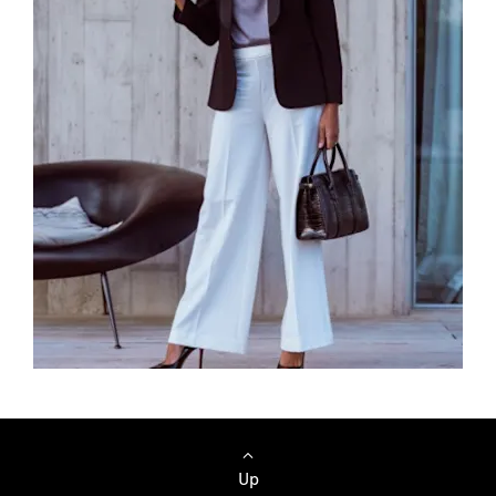
Browse Cars
Up