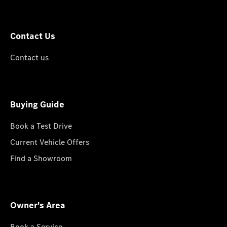
Contact Us
Contact us
Buying Guide
Book a Test Drive
Current Vehicle Offers
Find a Showroom
Owner's Area
Book a Service