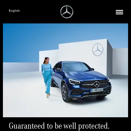
English
Guaranteed to be well protected.