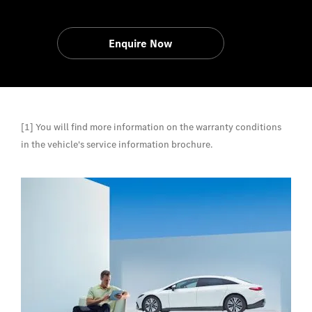
Enquire Now
[1] You will find more information on the warranty conditions
in the vehicle's service information brochure.