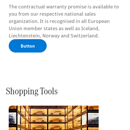
The contractual warranty promise is available to
you from our respective national sales
organization. It is recognised in all European
Union member states as well as Iceland,
Liechtenstein, Norway and Switzerland.
Button
Shopping Tools
Online
Store