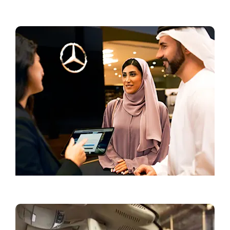
Current Offers
Book a Test Drive