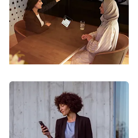
Find a Showroom