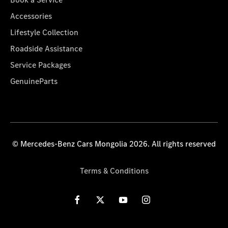
Accessories
Lifestyle Collection
Roadside Assistance
Service Packages
GenuineParts
© Mercedes-Benz Cars Mongolia 2026. All rights reserved
Terms & Conditions