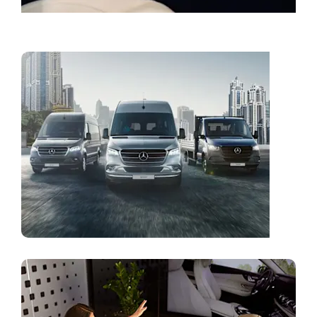
Book a Service
Vans