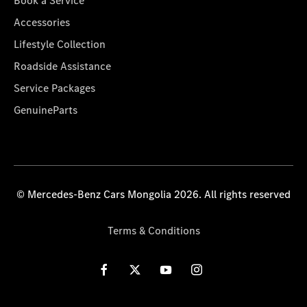
Book a Service
Accessories
Lifestyle Collection
Roadside Assistance
Service Packages
GenuineParts
© Mercedes-Benz Cars Mongolia 2026. All rights reserved
Terms & Conditions