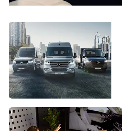
Book a Service
Vans