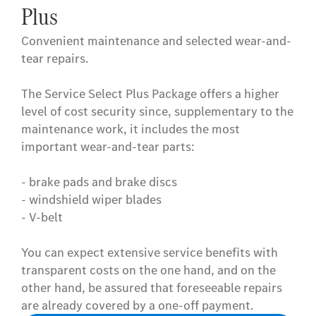
Plus
Convenient maintenance and selected wear-and-
tear repairs.
The Service Select Plus Package offers a higher
level of cost security since, supplementary to the
maintenance work, it includes the most
important wear-and-tear parts:
- brake pads and brake discs
- windshield wiper blades
- V-belt
You can expect extensive service benefits with
transparent costs on the one hand, and on the
other hand, be assured that foreseeable repairs
are already covered by a one-off payment.