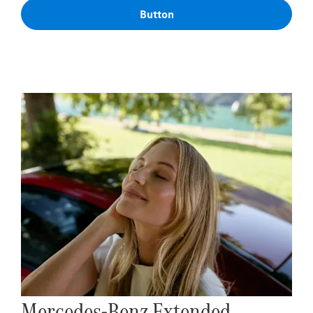
Button
Mercedes-Benz Extended