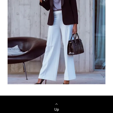
Browse Cars
Up