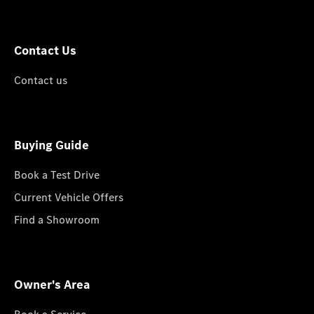
Contact Us
Contact us
Buying Guide
Book a Test Drive
Current Vehicle Offers
Find a Showroom
Owner's Area