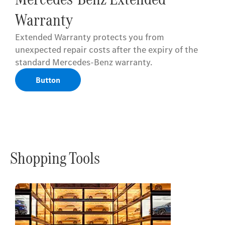
Warranty
Extended Warranty protects you from
unexpected repair costs after the expiry of the
standard Mercedes-Benz warranty.
Button
Shopping Tools
Online
Store