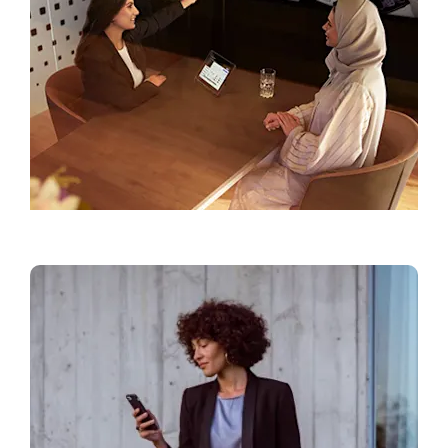
Find a Showroom