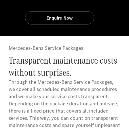
Enquire Now
Mercedes-Benz Service Packages
Transparent maintenance costs
without surprises.
Through the Mercedes-Benz Service Packages,
we cover all scheduled maintenance procedures
and we make your service costs transparent.
Depending on the package duration and mileage,
there is a fixed price that covers all included
services. This way, you can count on transparent
maintenance costs and spare yourself unpleasant