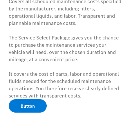
Covers all scheduled maintenance costs specified
by the manufacturer, including filters,
operational liquids, and labor. Transparent and
plannable maintenance costs.
The Service Select Package gives you the chance
to purchase the maintenance services your
vehicle will need, over the chosen duration and
mileage, at a convenient price.
It covers the cost of parts, labor and operational
fluids needed for the scheduled maintenance
operations. You therefore receive clearly defined
services with transparent costs.
Button