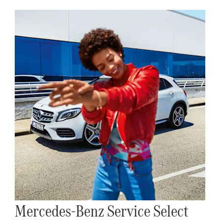
Mercedes-Benz Service Select