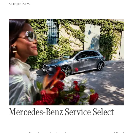
surprises.
Mercedes-Benz Service Select