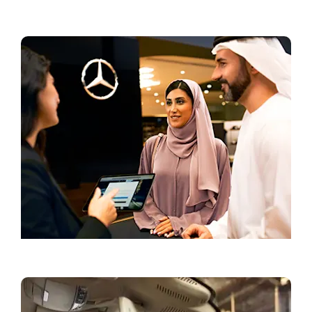
Current Offers
Book a Test Drive