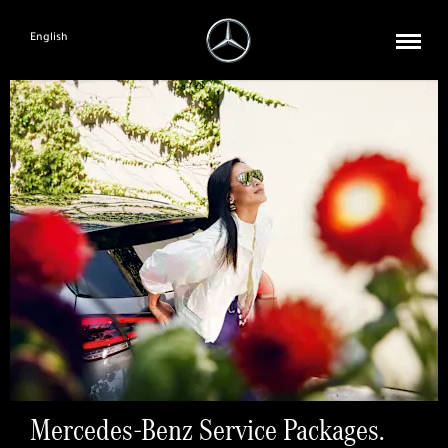
English
Mercedes-Benz Service Packages.