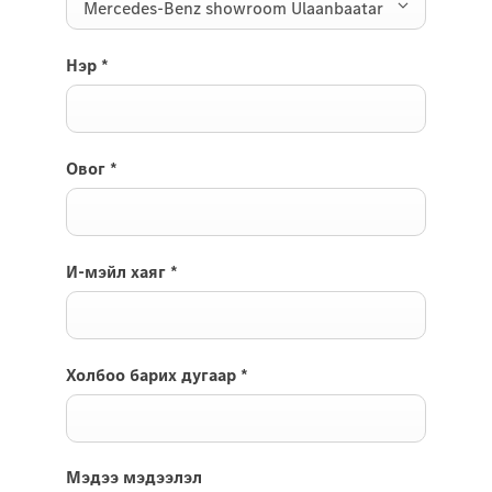
Mercedes-Benz showroom Ulaanbaatar
Нэр
*
Овог
*
И-мэйл хаяг
*
Холбоо барих дугаар
*
Мэдээ мэдээлэл