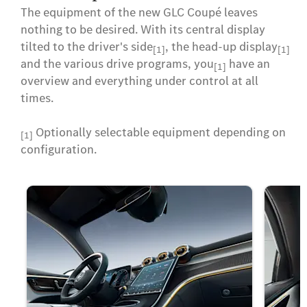
The equipment of the new GLC Coupé leaves
nothing to be desired. With its central display
tilted to the driver's side
, the head-up display
[1]
[1]
and the various drive programs, you
have an
[1]
overview and everything under control at all
times.
Optionally selectable equipment depending on
[1]
configuration.