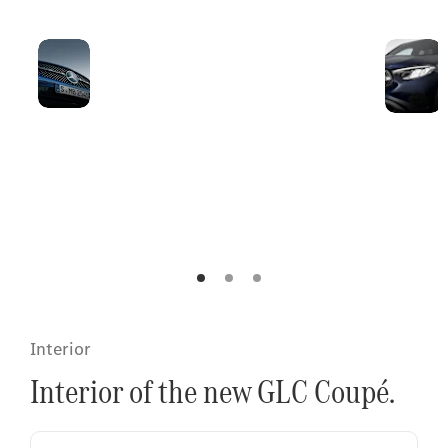
New front
The headlamps
featuring a
emphasise the width
sporty
of the chrome-plated
radiator
radiator grille and
grille with
combine the powerful
Mercedes-
SUV proportions with
Benz
coupé-typical details.
pattern.
Interior
Interior of the new GLC Coupé.