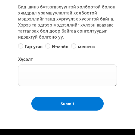
Бид шинэ бүтээгдэхүүнтэй холбоотой болон
хямдрал урамшуулалтай холбоотой
мэдээллийг танд хүргүүлэх хүсэлтэй байна.
Хэрэв та эдгээр мэдээллийг хүлээн авахаас
татгалзах бол доор байгаа сонголтуудыг
идэвхгүй болгоно уу.
Гар утас
И-мэйл
мессэж
Хүсэлт
Submit