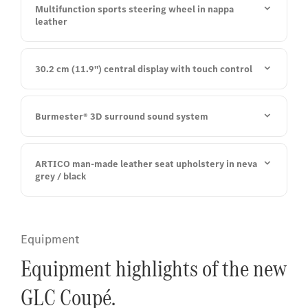
Multifunction sports steering wheel in nappa
leather
30.2 cm (11.9") central display with touch control
Burmester® 3D surround sound system
ARTICO man-made leather seat upholstery in neva
grey / black
Equipment
Equipment highlights of the new
GLC Coupé.