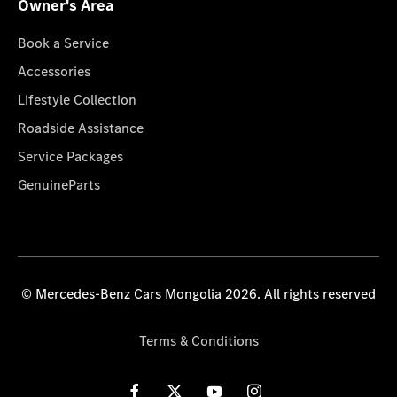
Owner's Area
Book a Service
Accessories
Lifestyle Collection
Roadside Assistance
Service Packages
GenuineParts
© Mercedes-Benz Cars Mongolia 2026. All rights reserved
Terms & Conditions