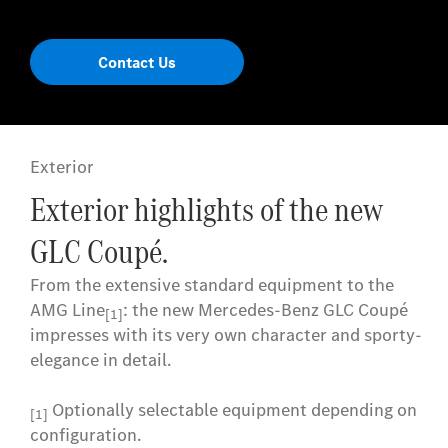
Contact Us
Exterior
Exterior highlights of the new
GLC Coupé.
From the extensive standard equipment to the
AMG Line
: the new Mercedes-Benz GLC Coupé
[1]
impresses with its very own character and sporty-
elegance in detail.
Optionally selectable equipment depending on
[1]
configuration.