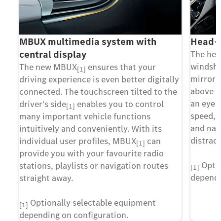
MBUX multimedia system with
Head-u
central display
The hea
windshie
The new MBUX
ensures that your
[1]
mirrorin
driving experience is even better digitally
above t
connected. The touchscreen tilted to the
an eye 
driver's side
enables you to control
[1]
speed, 
many important vehicle functions
and nav
intuitively and conveniently. With its
distract
individual user profiles, MBUX
can
[1]
provide you with your favourite radio
Optio
stations, playlists or navigation routes
[1]
dependi
straight away.
Optionally selectable equipment
[1]
depending on configuration.