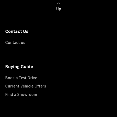
Up
Contact Us
Contact us
Buying Guide
Book a Test Drive
Current Vehicle Offers
Find a Showroom