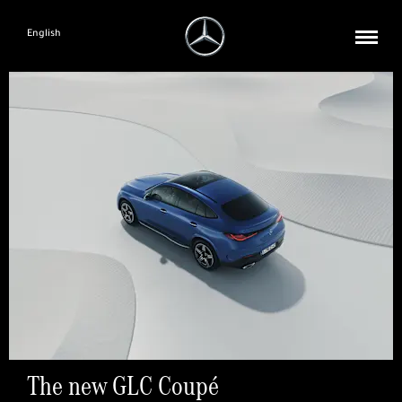
English
The new GLC Coupé