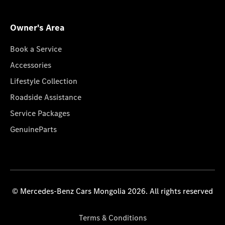
Owner's Area
Book a Service
Accessories
Lifestyle Collection
Roadside Assistance
Service Packages
GenuineParts
© Mercedes-Benz Cars Mongolia 2026. All rights reserved
Terms & Conditions