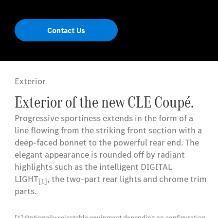
Contact Us
Exterior
Exterior of the new CLE Coupé.
Progressive sportiness extends in the form of a
line flowing from the striking front section with a
deep-faced bonnet to the powerful rear end. The
elegant appearance is rounded off by radiant
highlights such as the intelligent DIGITAL
LIGHT
, the two-part rear lights and chrome trim
[1]
parts.
[1] Optionally selectable equipment depending on configuration.