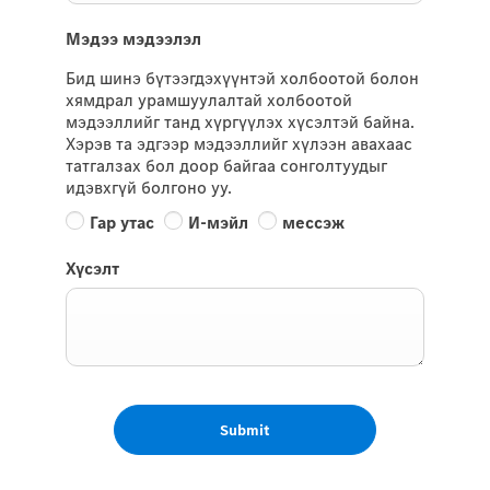
Мэдээ мэдээлэл
Бид шинэ бүтээгдэхүүнтэй холбоотой болон
хямдрал урамшуулалтай холбоотой
мэдээллийг танд хүргүүлэх хүсэлтэй байна.
Хэрэв та эдгээр мэдээллийг хүлээн авахаас
татгалзах бол доор байгаа сонголтуудыг
идэвхгүй болгоно уу.
Гар утас
И-мэйл
мессэж
Хүсэлт
Submit