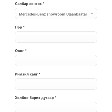
Салбар сонгох
*
Mercedes-Benz showroom Ulaanbaatar
Нэр
*
Овог
*
И-мэйл хаяг
*
Холбоо барих дугаар
*