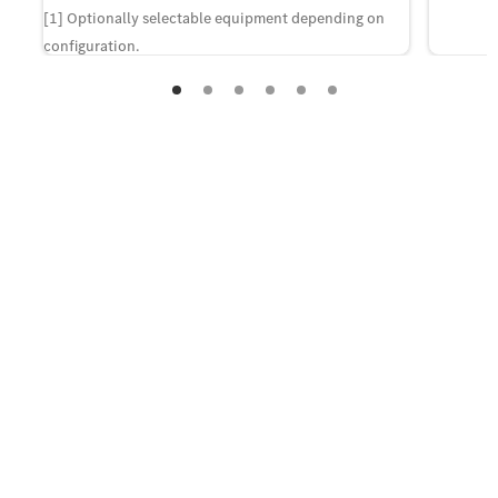
[1] Optionally selectable equipment depending on
configuration.
Contact us
Your questions regarding the new
CLE Coupé.
If you are interested in purchasing the new CLE
Coupé and would like your local dealer to get in
touch with you, please provide your contact details.