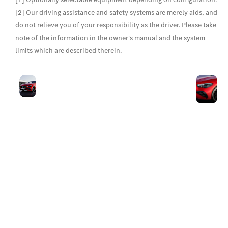
[2] Our driving assistance and safety systems are merely aids, and
do not relieve you of your responsibility as the driver. Please take
note of the information in the owner's manual and the system
limits which are described therein.
Progressive
Th
With its long, low-
front
ah
facing bonnet, short
design
sh
overhangs and low-
ah
positioned radiator
th
grille, the striking front
D
end is highly
L
impressive. The A-
shaped grille cutout
with three-dimensional
chrome-plated
Mercedes-Benz pattern
makes for a brilliant