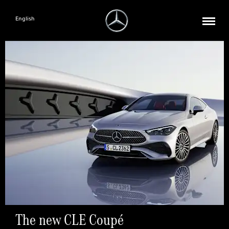
English
The new CLE Coupé