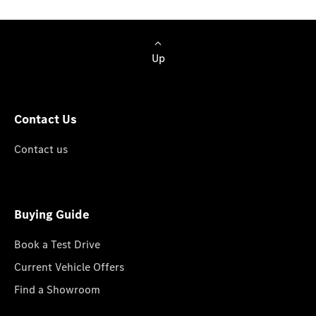
Up
Contact Us
Contact us
Buying Guide
Book a Test Drive
Current Vehicle Offers
Find a Showroom