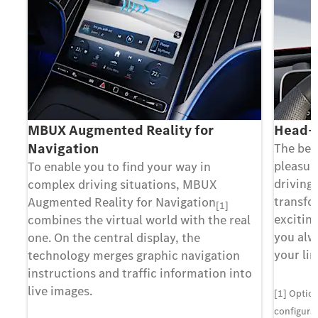
MBUX Augmented Reality for
Head-u
Navigation
The bes
pleasure
To enable you to find your way in
driving
complex driving situations, MBUX
transfo
Augmented Reality for Navigation
[1]
exciting
combines the virtual world with the real
you alw
one. On the central display, the
your lin
technology merges graphic navigation
instructions and traffic information into
live images.
[1] Optio
configurat