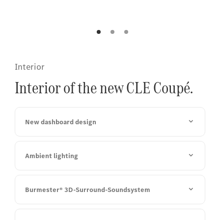
finish.
Interior
Interior of the new CLE Coupé.
New dashboard design
Ambient lighting
Burmester® 3D-Surround-Soundsystem