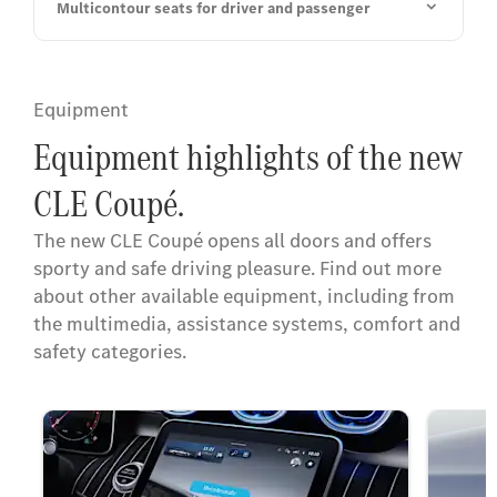
Multicontour seats for driver and passenger
Equipment
Equipment highlights of the new
CLE Coupé.
The new CLE Coupé opens all doors and offers
sporty and safe driving pleasure. Find out more
about other available equipment, including from
the multimedia, assistance systems, comfort and
safety categories.