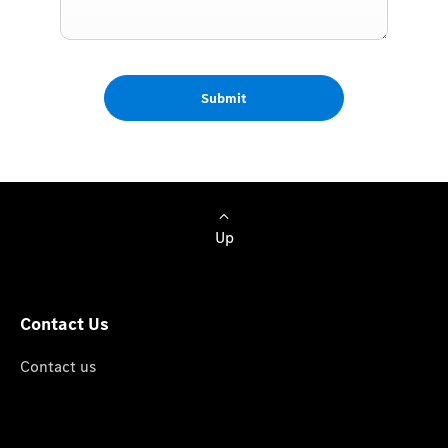
Submit
Up
Contact Us
Contact us