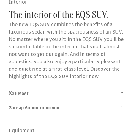
Interior
The interior of the EQS SUV.
The new EQS SUV combines the benefits of a
luxurious sedan with the spaciousness of an SUV.
No matter where you sit: in the EQS SUV you'll be
so comfortable in the interior that you'll almost
not want to get out again. And in terms of
acoustics, you also enjoy a particularly pleasant
and quiet ride at a first-class level. Discover the
highlights of the EQS SUV interior now.
Хэв маяг
Загвар болон тоноглол
Equipment