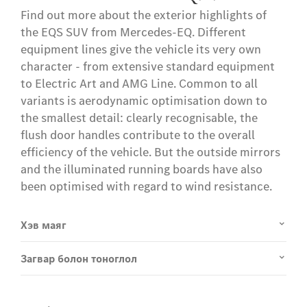
Find out more about the exterior highlights of
the EQS SUV from Mercedes-EQ. Different
equipment lines give the vehicle its very own
character - from extensive standard equipment
to Electric Art and AMG Line. Common to all
variants is aerodynamic optimisation down to
the smallest detail: clearly recognisable, the
flush door handles contribute to the overall
efficiency of the vehicle. But the outside mirrors
and the illuminated running boards have also
been optimised with regard to wind resistance.
Хэв маяг
Загвар болон тоноглол