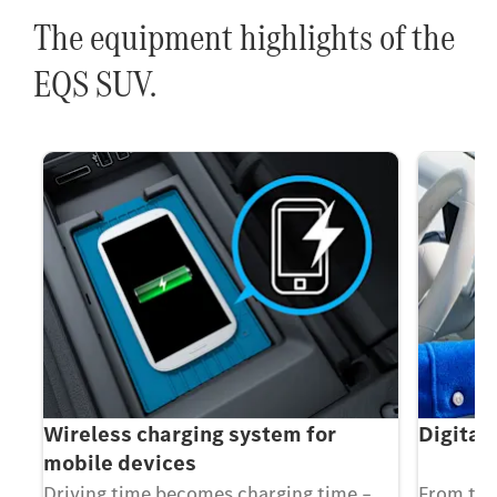
The equipment highlights of the
EQS SUV.
Wireless charging system for
Digital
mobile devices
Driving time becomes charging time –
From the