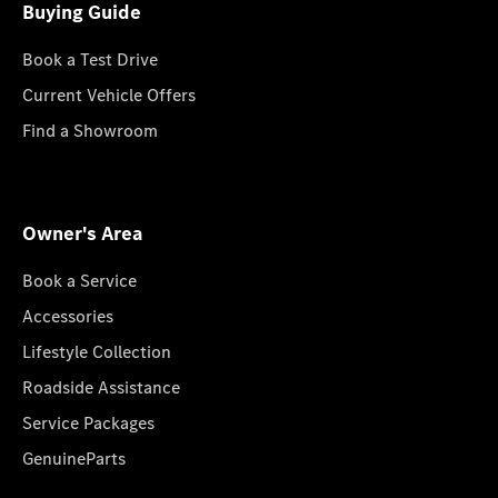
Buying Guide
Book a Test Drive
Current Vehicle Offers
Find a Showroom
Owner's Area
Book a Service
Accessories
Lifestyle Collection
Roadside Assistance
Service Packages
GenuineParts