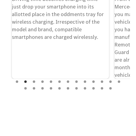
just drop your smartphone into its
Mercedes
ts
allotted place in the oddments tray for
you may 
s a
wireless charging. Irrespective of the
vehicle 
a
model and brand, compatible
you have
on
smartphones are charged wirelessly.
manufact
ch
Remote, 
Guard an
ch
are alrea
months f
vehicle
[1
continue
of the dig
term, yo
few clic
Experience it on the road
[1] A perso
terms of us
Test Drive the EQS SUV.