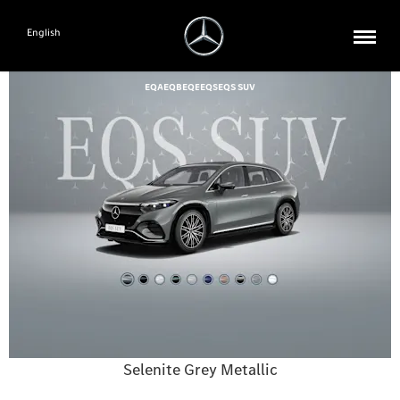
English
EQA
EQB
EQE
EQS
EQS SUV
Selenite Grey Metallic