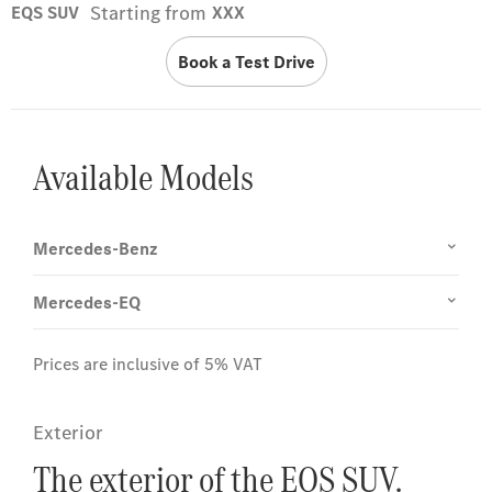
Starting from
EQS SUV
XXX
Book a Test Drive
Available Models
Mercedes-Benz
Mercedes-EQ
Prices are inclusive of 5% VAT
Exterior
The exterior of the EQS SUV.