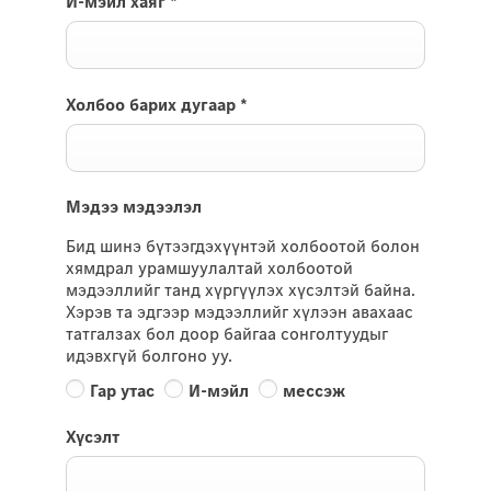
И-мэйл хаяг
*
Холбоо барих дугаар
*
Мэдээ мэдээлэл
Бид шинэ бүтээгдэхүүнтэй холбоотой болон
хямдрал урамшуулалтай холбоотой
мэдээллийг танд хүргүүлэх хүсэлтэй байна.
Хэрэв та эдгээр мэдээллийг хүлээн авахаас
татгалзах бол доор байгаа сонголтуудыг
идэвхгүй болгоно уу.
Гар утас
И-мэйл
мессэж
Хүсэлт