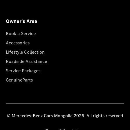
Owner's Area
Book a Service
Accessories
Lifestyle Collection
Roadside Assistance
Service Packages
GenuineParts
© Mercedes-Benz Cars Mongolia 2026. All rights reserved