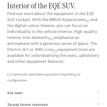
Interior of the EQE SUV.
Find out more about the equipment in the EQE
SUV cockpit. With the MBUX Hyperscreen
and
[1]
the digital colour themes, you can focus on
individuality in the vehicle interior. High-quality
interior trim elements
emphasise an
[1]
atmosphere with a generous sense of space. The
Electric Art or AMG Line
equipment lines are
[1]
available for individualising the seats, upholstery
and other equipment features.
[1] Optionally selectable equipment depending on
configuration.
Хэв маяг
Загвар болон тоноглол