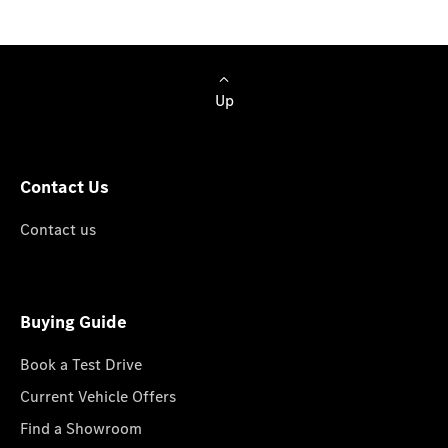
Up
Contact Us
Contact us
Buying Guide
Book a Test Drive
Current Vehicle Offers
Find a Showroom