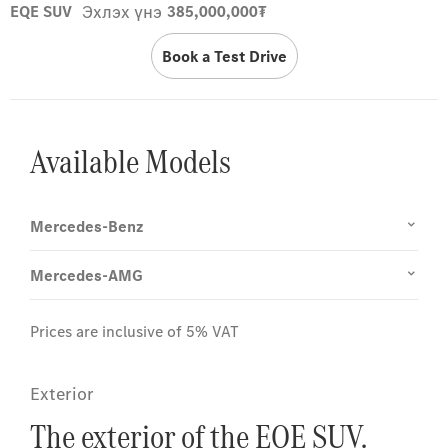
Эхлэх үнэ
EQE SUV
385,000,000₮
Book a Test Drive
Available Models
Mercedes-Benz
Mercedes-AMG
Prices are inclusive of 5% VAT
Exterior
The exterior of the EQE SUV.