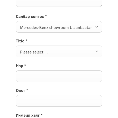
Салбар сонгох
*
Mercedes-Benz showroom Ulaanbaatar
Title
*
Please select ...
Нэр
*
Овог
*
И-мэйл хаяг
*