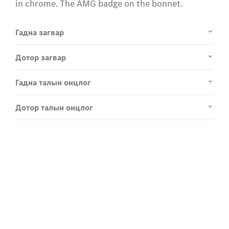
in chrome. The AMG badge on the bonnet.
Гадна загвар
Дотор загвар
Гадна талын онцлог
Дотор талын онцлог
Experience it on the road
Test Drive the EQE SUV.
Send us a request to test drive the EQE SUV and we
will get back to you soon.