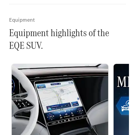
Equipment
Equipment highlights of the
EQE SUV.