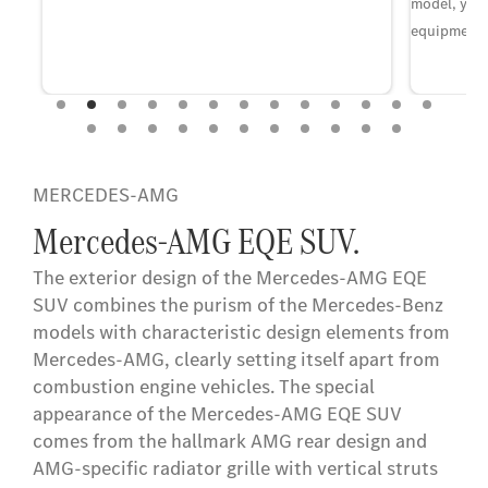
model, year
equipment 
on
MERCEDES-AMG
Mercedes-AMG EQE SUV.
The exterior design of the Mercedes-AMG EQE
SUV combines the purism of the Mercedes-Benz
models with characteristic design elements from
Mercedes-AMG, clearly setting itself apart from
combustion engine vehicles. The special
appearance of the Mercedes-AMG EQE SUV
comes from the hallmark AMG rear design and
AMG-specific radiator grille with vertical struts