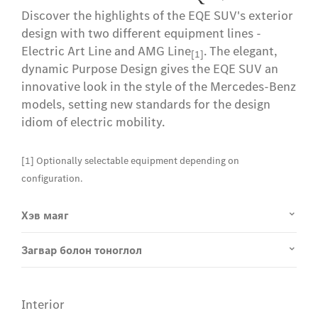
Discover the highlights of the EQE SUV's exterior
design with two different equipment lines -
Electric Art Line and AMG Line
. The elegant,
[1]
dynamic Purpose Design gives the EQE SUV an
innovative look in the style of the Mercedes-Benz
models, setting new standards for the design
idiom of electric mobility.
[1] Optionally selectable equipment depending on
configuration.
Хэв маяг
Загвар болон тоноглол
Interior