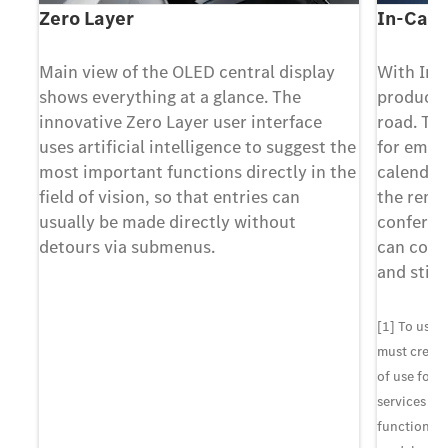
Zero Layer
In-Car 
Main view of the OLED central display
With In-
-
shows everything at a glance. The
producti
ith
innovative Zero Layer user interface
road. Th
uses artificial intelligence to suggest the
for email
most important functions directly in the
calendar
e,
field of vision, so that entries can
the remi
usually be made directly without
conferen
detours via submenus.
can conce
and still
u
ms
[1] To use 
must create
of use for 
cle
services sh
functionali