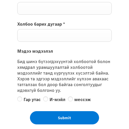
Холбоо барих дугаар
*
Мэдээ мэдээлэл
Бид шинэ бүтээгдэхүүнтэй холбоотой болон
хямдрал урамшуулалтай холбоотой
мэдээллийг танд хүргүүлэх хүсэлтэй байна.
Хэрэв та эдгээр мэдээллийг хүлээн авахаас
татгалзах бол доор байгаа сонголтуудыг
идэвхгүй болгоно уу.
Гар утас
И-мэйл
мессэж
Submit