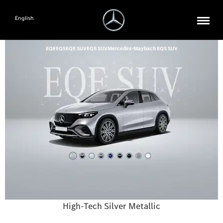
English
EQE
EQS
EQE SUV
EQS SUV
Mercedes-Maybach EQS SUV
High-Tech Silver Metallic