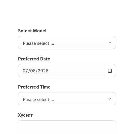
Select Model
Please select ...
Preferred Date
Preferred Time
Please select ...
Хүсэлт