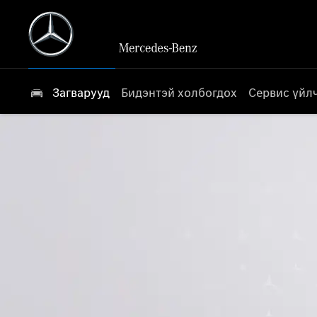
Загварууд
Бидэнтэй холбогдох
Сервис үйл