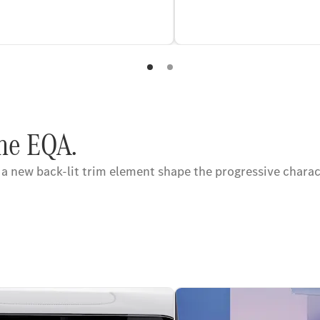
the EQA.
 a new back-lit trim element shape the progressive chara