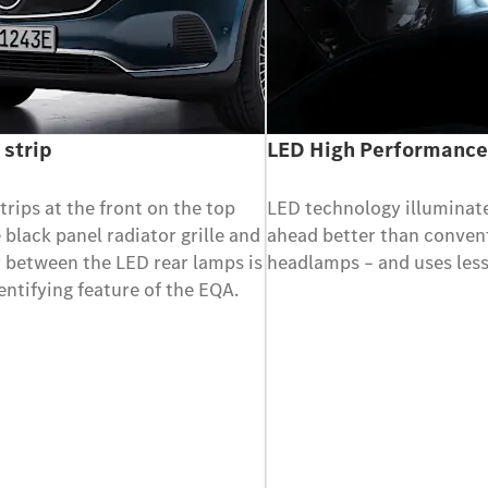
 strip
LED High Performanc
strips at the front on the top
LED technology illuminat
e black panel radiator grille and
ahead better than conven
r between the LED rear lamps is
headlamps – and uses less
dentifying feature of the EQA.