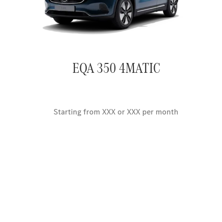
EQA 350 4MATIC
Starting from XXX or XXX per month