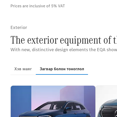
Prices are inclusive of 5% VAT
Exterior
The exterior equipment of 
With new, distinctive design elements the EQA showca
Хэв маяг
Загвар болон тоноглол