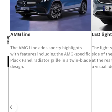
ass
AMG line
LED light
Intro
ndows
The AMG Line adds sporty highlights
The light 
with features including the AMG-specific
side of th
ing
Plack Panel radiator grille in a twin-blade
at the rea
design.
a visual i
Prev