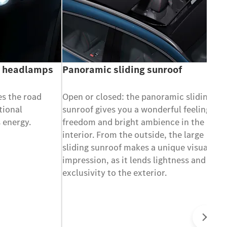
e headlamps
Panoramic sliding sunroof
es the road
Open or closed: the panoramic sliding
tional
sunroof gives you a wonderful feeling of
 energy.
freedom and bright ambience in the
interior. From the outside, the large
sliding sunroof makes a unique visual
impression, as it lends lightness and
exclusivity to the exterior.
Ne