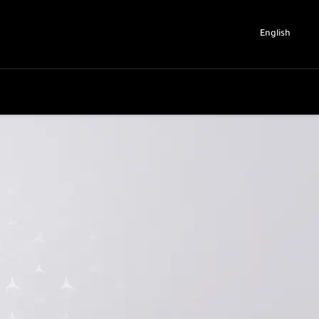
English