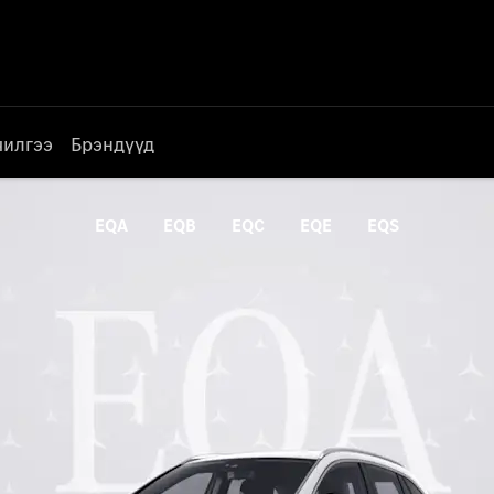
чилгээ
Брэндүүд
EQA
EQB
EQC
EQE
EQS