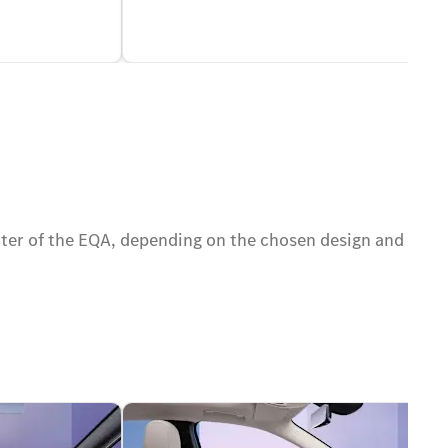
cter of the EQA, depending on the chosen design and