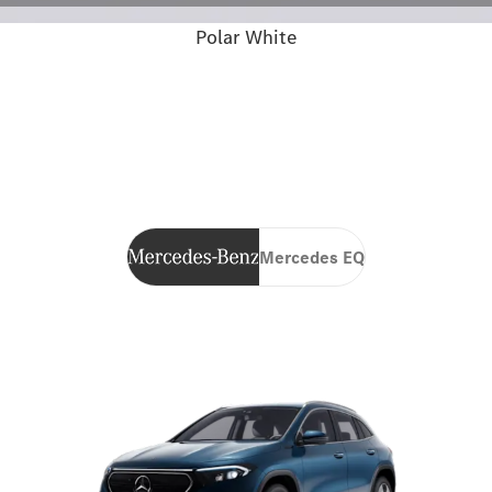
Polar White
Mercedes EQ