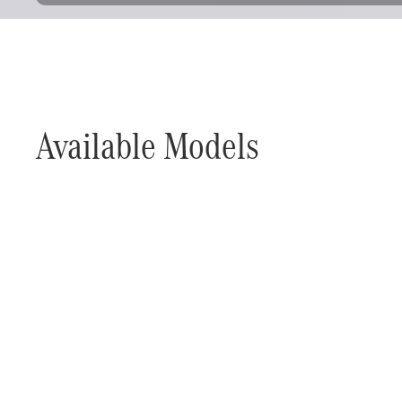
Available Models