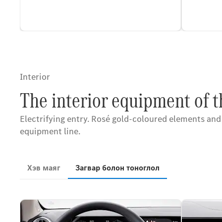
Interior
The interior equipment of 
Electrifying entry. Rosé gold-coloured elements and
equipment line.
Хэв маяг
Загвар болон тоноглол