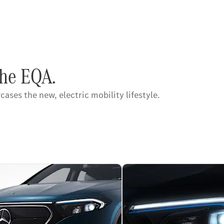
the EQA.
ses the new, electric mobility lifestyle.