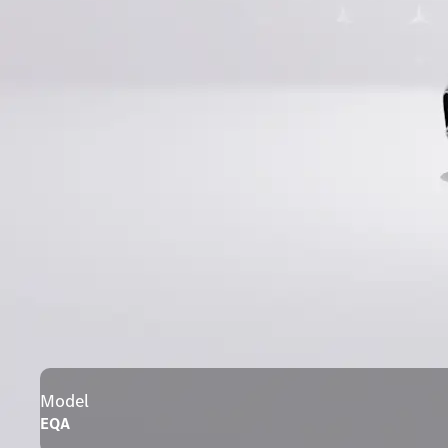
Model
EQA