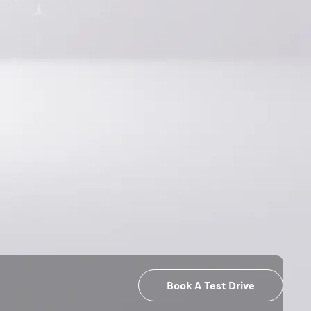
Book A Test Drive