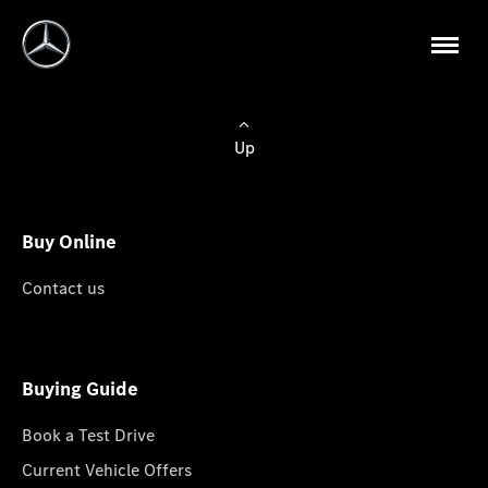
Up
Buy Online
Contact us
Buying Guide
Book a Test Drive
Current Vehicle Offers