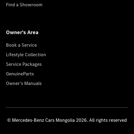
Find a Showroom
Owner's Area
Book a Service
Lifestyle Collection
Service Packages
GenuineParts
Owner's Manuals
© Mercedes-Benz Cars Mongolia 2026. All rights reserved