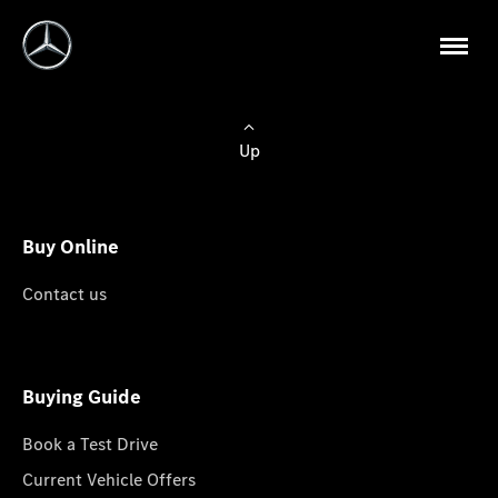
Up
Buy Online
Contact us
Buying Guide
Book a Test Drive
Current Vehicle Offers