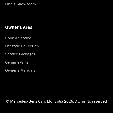
Find a Showroom
Owner's Area
Book a Service
Lifestyle Collection
Service Packages
GenuineParts
Owner's Manuals
© Mercedes-Benz Cars Mongolia 2026. All rights reserved