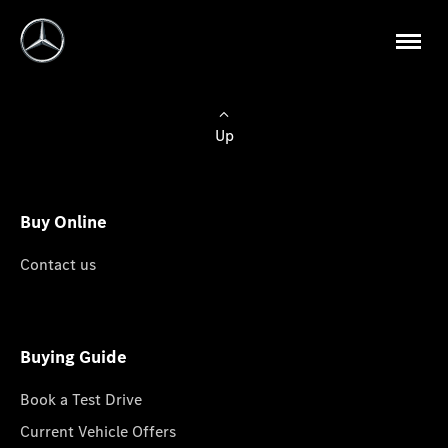
Up
Buy Online
Contact us
Buying Guide
Book a Test Drive
Current Vehicle Offers