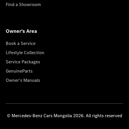
Find a Showroom
Owner's Area
Book a Service
Lifestyle Collection
Service Packages
GenuineParts
Owner's Manuals
© Mercedes-Benz Cars Mongolia 2026. All rights reserved