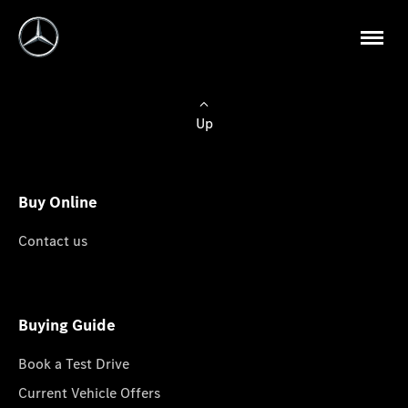
Up
Buy Online
Contact us
Buying Guide
Book a Test Drive
Current Vehicle Offers