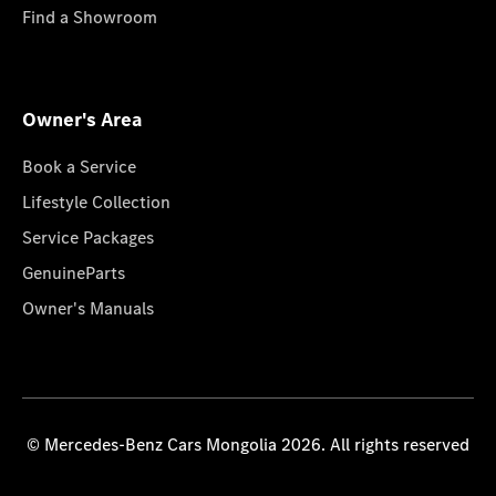
Find a Showroom
Owner's Area
Book a Service
Lifestyle Collection
Service Packages
GenuineParts
Owner's Manuals
© Mercedes-Benz Cars Mongolia 2026. All rights reserved