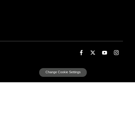
Change Cookie Settings