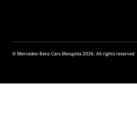
© Mercedes-Benz Cars Mongolia 2026. All rights reserved