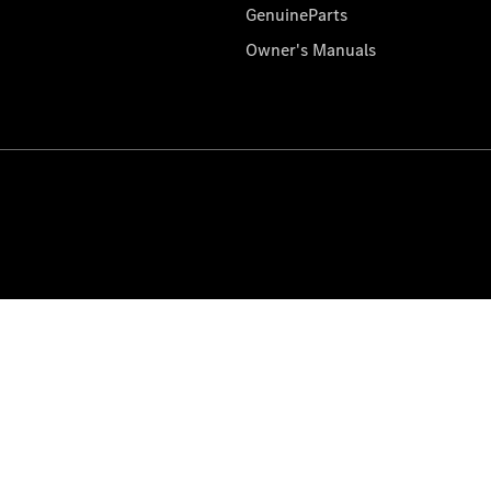
GenuineParts
Owner's Manuals