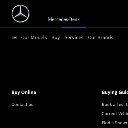
Our Models
Buy
Services
Our Brands
Buy Online
Buying Gui
Contact us
Book a Test 
Current Vehi
Find a Show