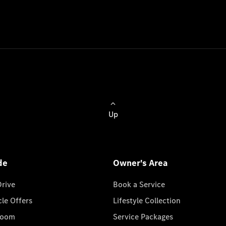
Up
de
Owner's Area
Drive
Book a Service
cle Offers
Lifestyle Collection
room
Service Packages