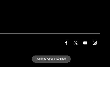
Change Cookie Settings