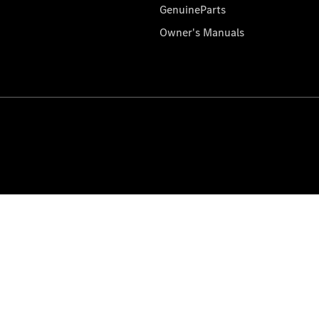
GenuineParts
Owner's Manuals