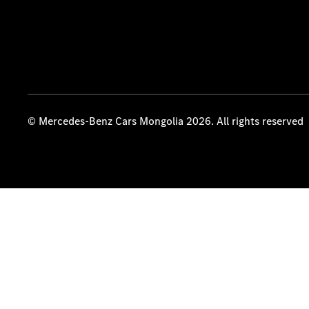
© Mercedes-Benz Cars Mongolia 2026. All rights reserved