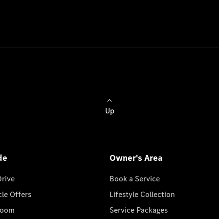
Up
de
Owner's Area
Drive
Book a Service
cle Offers
Lifestyle Collection
room
Service Packages