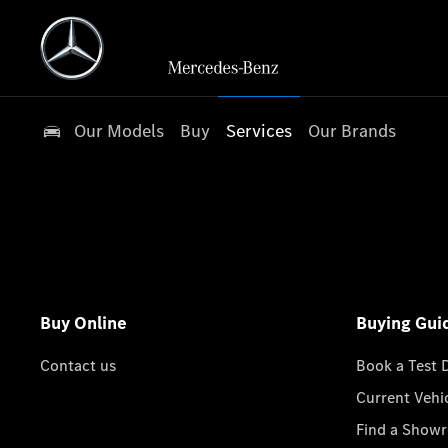
Our Models
Buy
Services
Our Brands
Buy Online
Buying Gui
Contact us
Book a Test 
Current Vehi
Find a Show