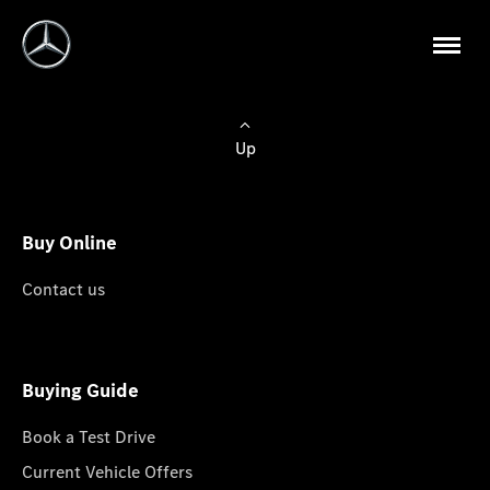
Up
Buy Online
Contact us
Buying Guide
Book a Test Drive
Current Vehicle Offers