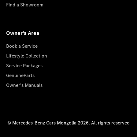
Find a Showroom
Owner's Area
Book a Service
Lifestyle Collection
Service Packages
GenuineParts
Owner's Manuals
© Mercedes-Benz Cars Mongolia 2026. All rights reserved