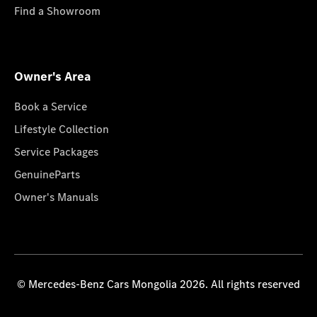
Find a Showroom
Owner's Area
Book a Service
Lifestyle Collection
Service Packages
GenuineParts
Owner's Manuals
© Mercedes-Benz Cars Mongolia 2026. All rights reserved