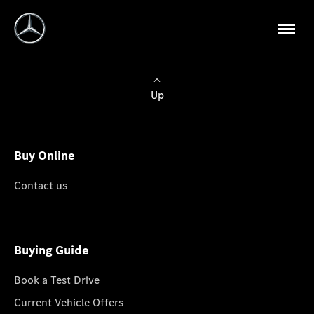
Up
Buy Online
Contact us
Buying Guide
Book a Test Drive
Current Vehicle Offers