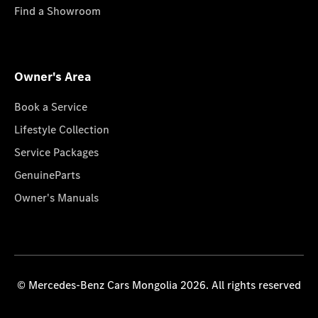
Find a Showroom
Owner's Area
Book a Service
Lifestyle Collection
Service Packages
GenuineParts
Owner's Manuals
© Mercedes-Benz Cars Mongolia 2026. All rights reserved