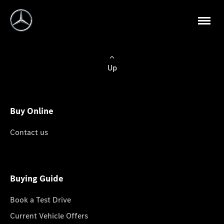
Up
Buy Online
Contact us
Buying Guide
Book a Test Drive
Current Vehicle Offers