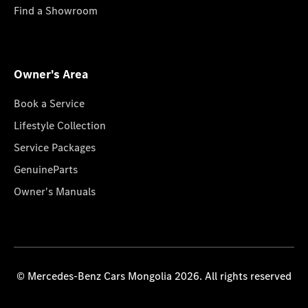
Find a Showroom
Owner's Area
Book a Service
Lifestyle Collection
Service Packages
GenuineParts
Owner's Manuals
© Mercedes-Benz Cars Mongolia 2026. All rights reserved