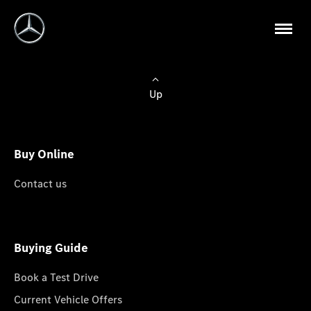
Up
Buy Online
Contact us
Buying Guide
Book a Test Drive
Current Vehicle Offers