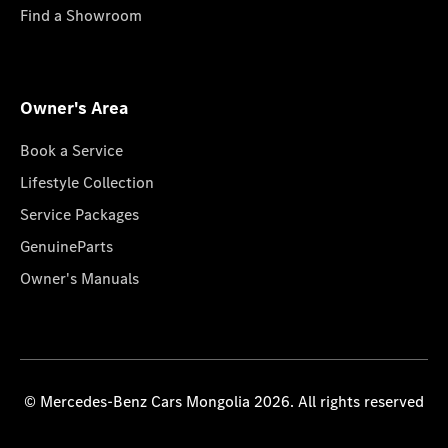
Find a Showroom
Owner's Area
Book a Service
Lifestyle Collection
Service Packages
GenuineParts
Owner's Manuals
© Mercedes-Benz Cars Mongolia 2026. All rights reserved