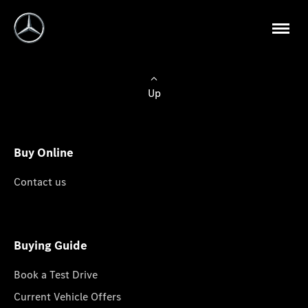
Up
Buy Online
Contact us
Buying Guide
Book a Test Drive
Current Vehicle Offers