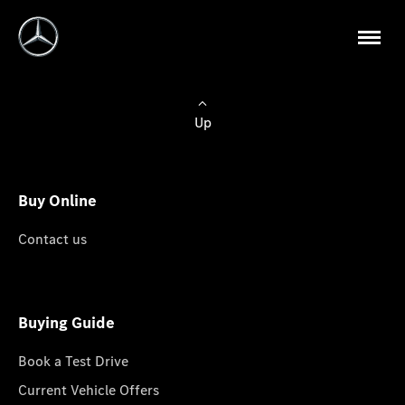
Up
Buy Online
Contact us
Buying Guide
Book a Test Drive
Current Vehicle Offers