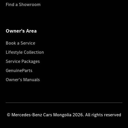
Find a Showroom
Owner's Area
Book a Service
Lifestyle Collection
Service Packages
GenuineParts
Owner's Manuals
© Mercedes-Benz Cars Mongolia 2026. All rights reserved