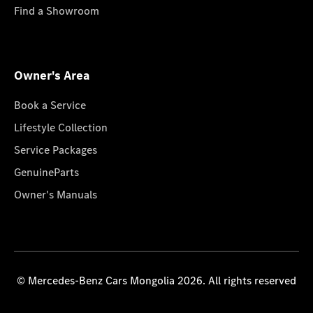
Find a Showroom
Owner's Area
Book a Service
Lifestyle Collection
Service Packages
GenuineParts
Owner's Manuals
© Mercedes-Benz Cars Mongolia 2026. All rights reserved