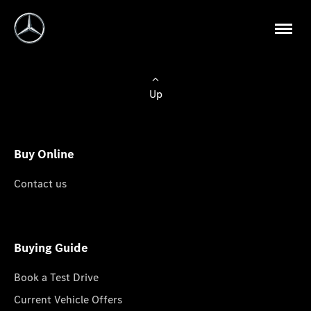
Up
Buy Online
Contact us
Buying Guide
Book a Test Drive
Current Vehicle Offers