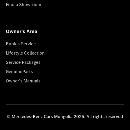
Find a Showroom
Owner's Area
Book a Service
Lifestyle Collection
Service Packages
GenuineParts
Owner's Manuals
© Mercedes-Benz Cars Mongolia 2026. All rights reserved