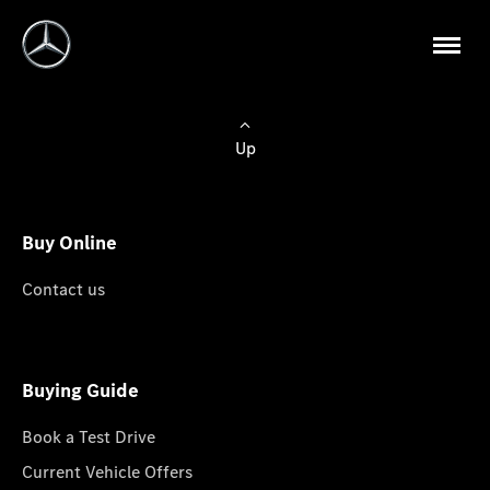
Up
Buy Online
Contact us
Buying Guide
Book a Test Drive
Current Vehicle Offers