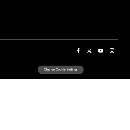
Change Cookie Settings