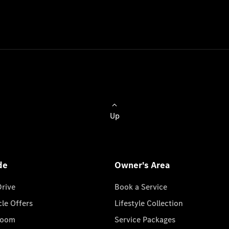
Up
de
Owner's Area
Drive
Book a Service
cle Offers
Lifestyle Collection
room
Service Packages