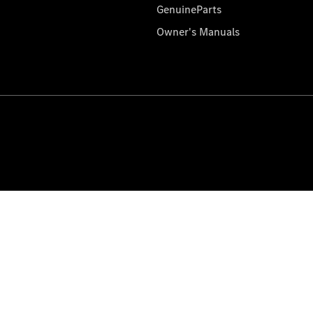
GenuineParts
Owner's Manuals