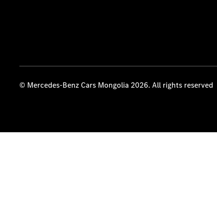
© Mercedes-Benz Cars Mongolia 2026. All rights reserved