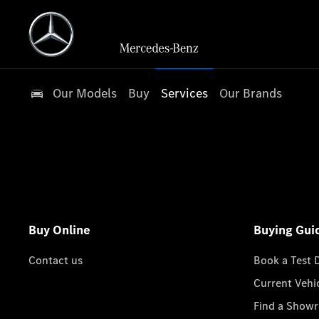
Our Models
Buy
Services
Our Brands
Buy Online
Buying Gui
Contact us
Book a Test 
Current Vehi
Find a Show