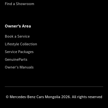
Find a Showroom
Owner's Area
Book a Service
Lifestyle Collection
Service Packages
GenuineParts
Owner's Manuals
© Mercedes-Benz Cars Mongolia 2026. All rights reserved