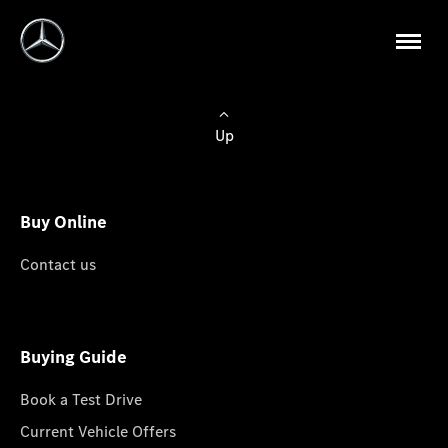
Up
Buy Online
Contact us
Buying Guide
Book a Test Drive
Current Vehicle Offers