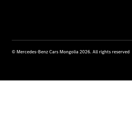
© Mercedes-Benz Cars Mongolia 2026. All rights reserved