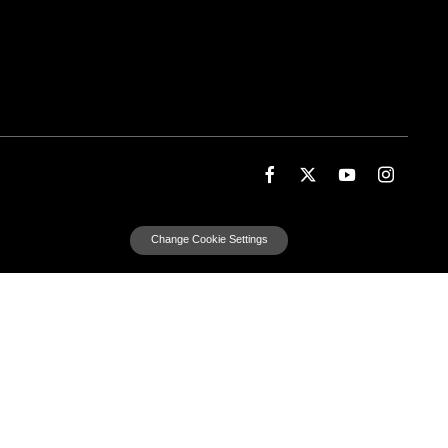
Change Cookie Settings