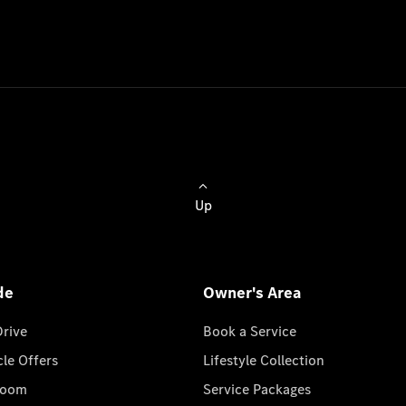
Up
de
Owner's Area
Drive
Book a Service
cle Offers
Lifestyle Collection
room
Service Packages