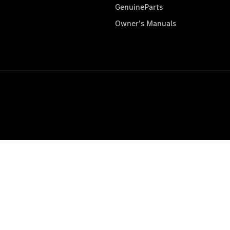
GenuineParts
Owner's Manuals