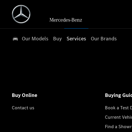
Our Models
Buy
Services
Our Brands
Buy Online
Buying Gui
Contact us
Book a Test 
Current Vehi
Find a Show