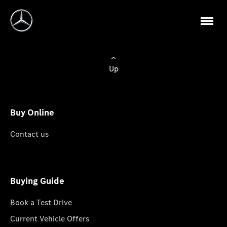
Up
Buy Online
Contact us
Buying Guide
Book a Test Drive
Current Vehicle Offers