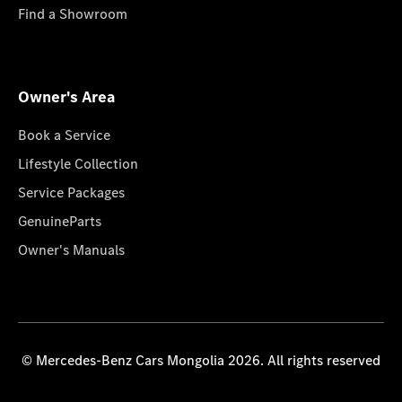
Find a Showroom
Owner's Area
Book a Service
Lifestyle Collection
Service Packages
GenuineParts
Owner's Manuals
© Mercedes-Benz Cars Mongolia 2026. All rights reserved