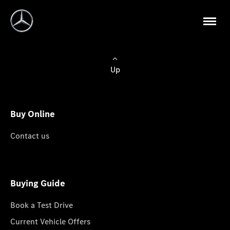
Up
Buy Online
Contact us
Buying Guide
Book a Test Drive
Current Vehicle Offers