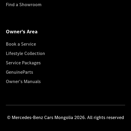
Find a Showroom
Owner's Area
Book a Service
Lifestyle Collection
Service Packages
GenuineParts
Owner's Manuals
© Mercedes-Benz Cars Mongolia 2026. All rights reserved