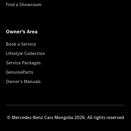
Find a Showroom
Owner's Area
Book a Service
Lifestyle Collection
Service Packages
GenuineParts
Owner's Manuals
© Mercedes-Benz Cars Mongolia 2026. All rights reserved