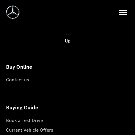
Up
Buy Online
Contact us
Buying Guide
Book a Test Drive
Current Vehicle Offers