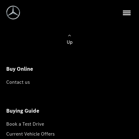
Up
Buy Online
Contact us
Buying Guide
Book a Test Drive
Current Vehicle Offers