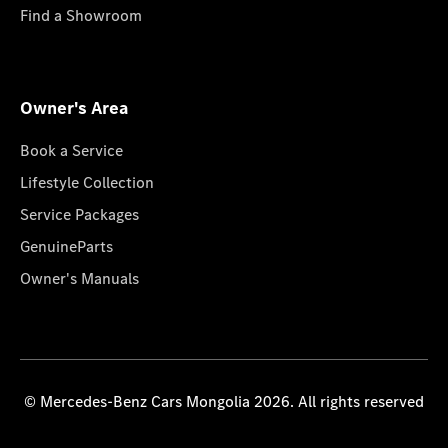
Find a Showroom
Owner's Area
Book a Service
Lifestyle Collection
Service Packages
GenuineParts
Owner's Manuals
© Mercedes-Benz Cars Mongolia 2026. All rights reserved