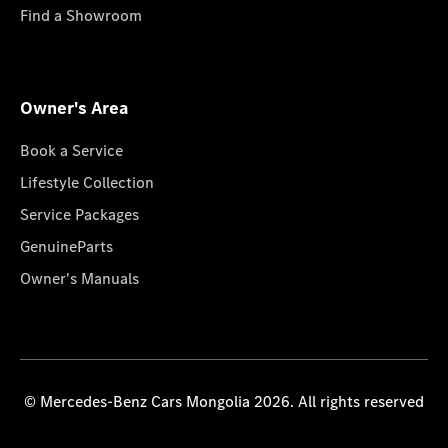
Find a Showroom
Owner's Area
Book a Service
Lifestyle Collection
Service Packages
GenuineParts
Owner's Manuals
© Mercedes-Benz Cars Mongolia 2026. All rights reserved