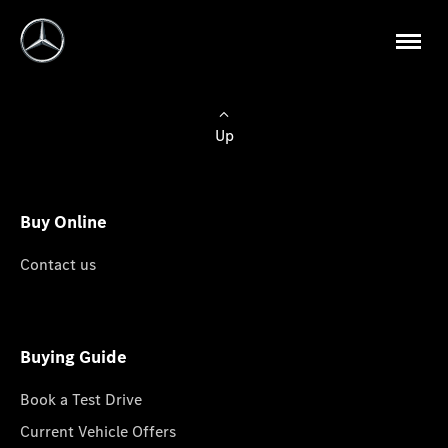
Up
Buy Online
Contact us
Buying Guide
Book a Test Drive
Current Vehicle Offers