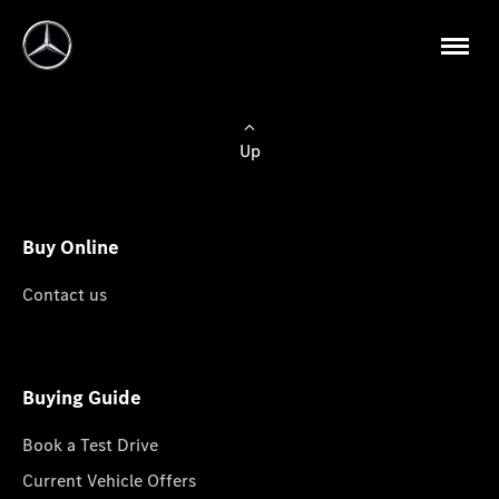
Up
Buy Online
Contact us
Buying Guide
Book a Test Drive
Current Vehicle Offers