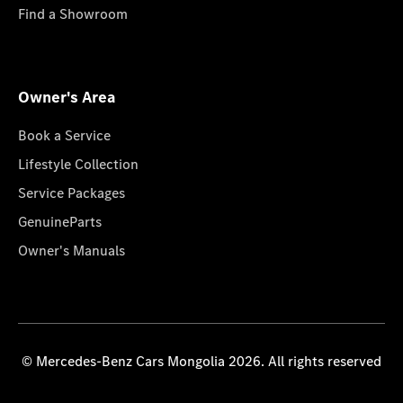
Find a Showroom
Owner's Area
Book a Service
Lifestyle Collection
Service Packages
GenuineParts
Owner's Manuals
© Mercedes-Benz Cars Mongolia 2026. All rights reserved