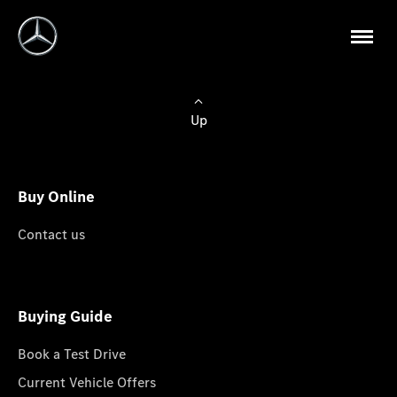
Up
Buy Online
Contact us
Buying Guide
Book a Test Drive
Current Vehicle Offers