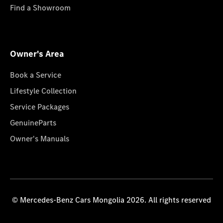
Find a Showroom
Owner's Area
Book a Service
Lifestyle Collection
Service Packages
GenuineParts
Owner's Manuals
© Mercedes-Benz Cars Mongolia 2026. All rights reserved