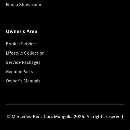
Find a Showroom
Owner's Area
Book a Service
Lifestyle Collection
Service Packages
GenuineParts
Owner's Manuals
© Mercedes-Benz Cars Mongolia 2026. All rights reserved