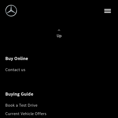
Up
Buy Online
Contact us
Buying Guide
Book a Test Drive
Current Vehicle Offers