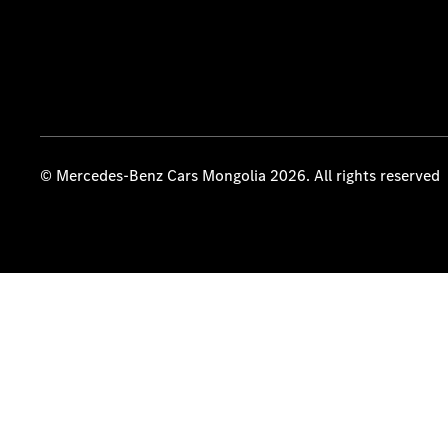
© Mercedes-Benz Cars Mongolia 2026. All rights reserved