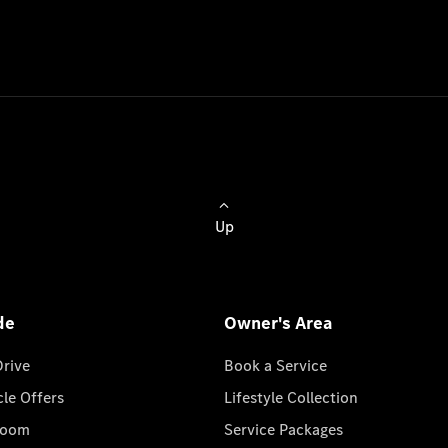
Up
de
Owner's Area
Drive
Book a Service
cle Offers
Lifestyle Collection
room
Service Packages