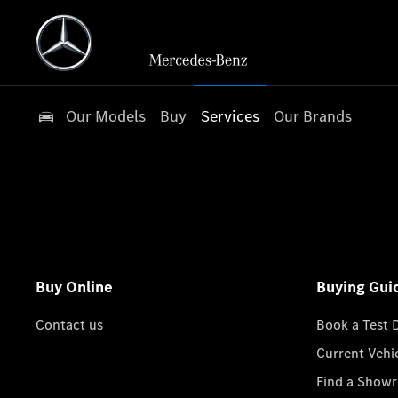
Our Models
Buy
Services
Our Brands
Buy Online
Buying Gui
Contact us
Book a Test 
Current Vehi
Find a Show