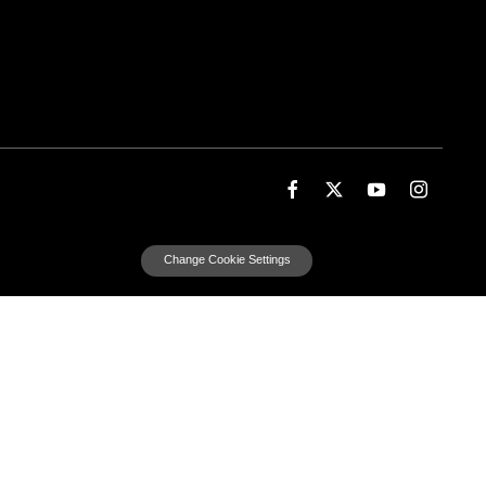
Change Cookie Settings