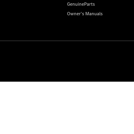
GenuineParts
Owner's Manuals