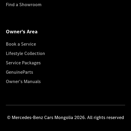
Find a Showroom
Owner's Area
Book a Service
Lifestyle Collection
Service Packages
GenuineParts
Owner's Manuals
© Mercedes-Benz Cars Mongolia 2026. All rights reserved