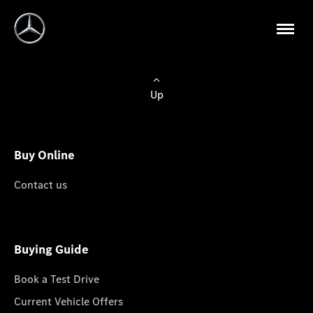
Up
Buy Online
Contact us
Buying Guide
Book a Test Drive
Current Vehicle Offers