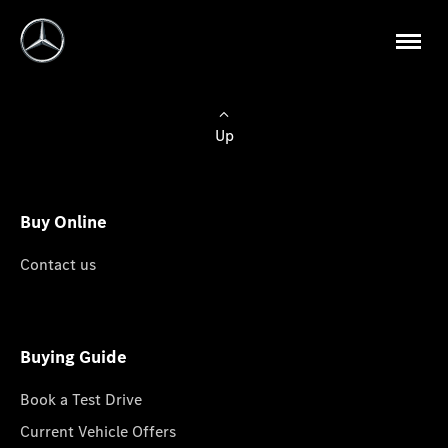
Up
Buy Online
Contact us
Buying Guide
Book a Test Drive
Current Vehicle Offers