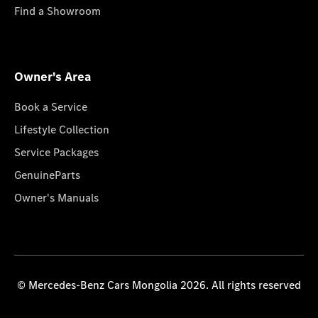
Find a Showroom
Owner's Area
Book a Service
Lifestyle Collection
Service Packages
GenuineParts
Owner's Manuals
© Mercedes-Benz Cars Mongolia 2026. All rights reserved