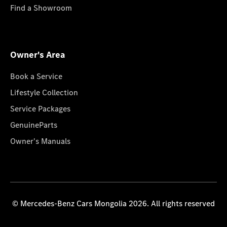
Find a Showroom
Owner's Area
Book a Service
Lifestyle Collection
Service Packages
GenuineParts
Owner's Manuals
© Mercedes-Benz Cars Mongolia 2026. All rights reserved