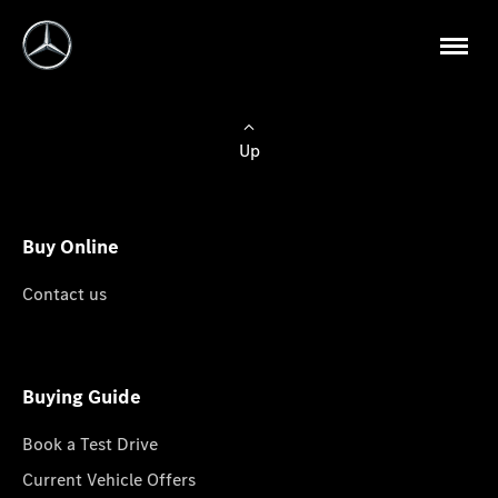
Up
Buy Online
Contact us
Buying Guide
Book a Test Drive
Current Vehicle Offers