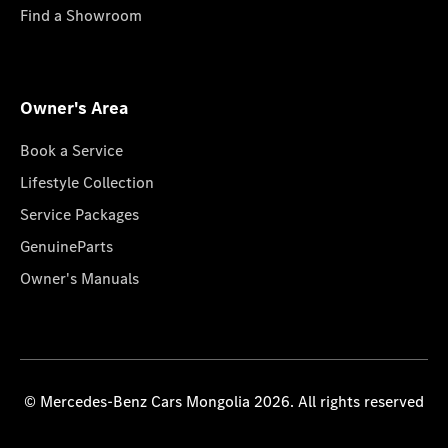
Find a Showroom
Owner's Area
Book a Service
Lifestyle Collection
Service Packages
GenuineParts
Owner's Manuals
© Mercedes-Benz Cars Mongolia 2026. All rights reserved