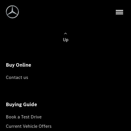
Up
Buy Online
Contact us
Buying Guide
Book a Test Drive
Current Vehicle Offers