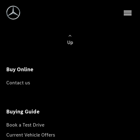
Up
Buy Online
Contact us
Buying Guide
Book a Test Drive
Current Vehicle Offers