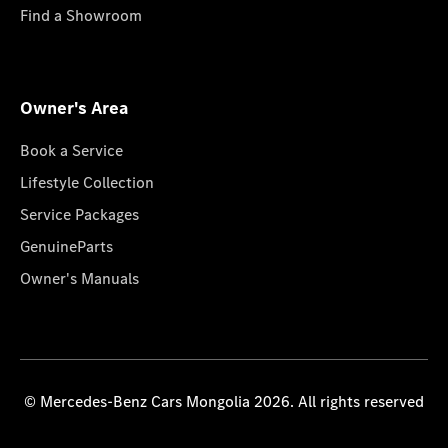
Find a Showroom
Owner's Area
Book a Service
Lifestyle Collection
Service Packages
GenuineParts
Owner's Manuals
© Mercedes-Benz Cars Mongolia 2026. All rights reserved