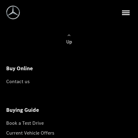
Up
Buy Online
Contact us
Buying Guide
Book a Test Drive
Current Vehicle Offers