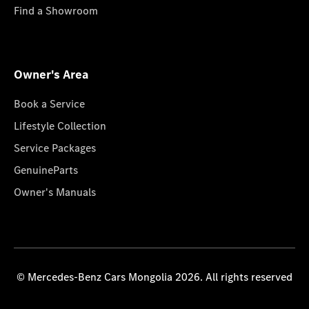
Find a Showroom
Owner's Area
Book a Service
Lifestyle Collection
Service Packages
GenuineParts
Owner's Manuals
© Mercedes-Benz Cars Mongolia 2026. All rights reserved