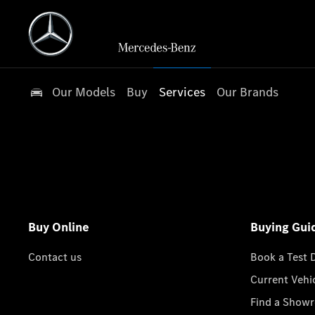
Our Models
Buy
Services
Our Brands
Buy Online
Buying Gui
Contact us
Book a Test 
Current Vehi
Find a Show