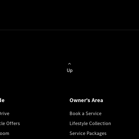
Up
de
Owner's Area
Drive
Book a Service
cle Offers
Lifestyle Collection
room
Service Packages