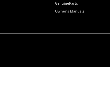
GenuineParts
Owner's Manuals