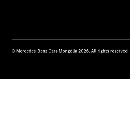
© Mercedes-Benz Cars Mongolia 2026. All rights reserved