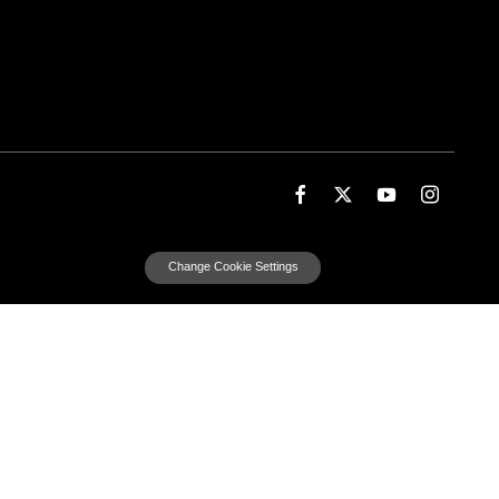
Change Cookie Settings