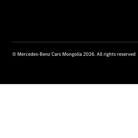
© Mercedes-Benz Cars Mongolia 2026. All rights reserved