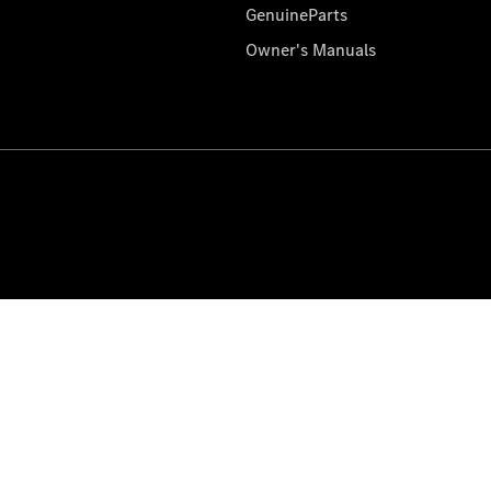
GenuineParts
Owner's Manuals