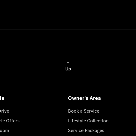
Up
de
Owner's Area
Drive
Book a Service
cle Offers
Lifestyle Collection
room
Service Packages