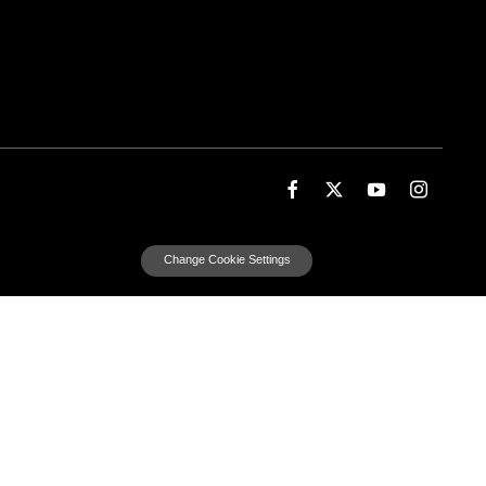
Change Cookie Settings