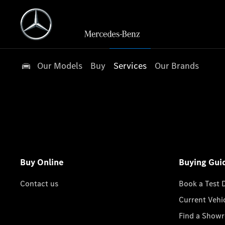
Our Models
Buy
Services
Our Brands
Buy Online
Buying Gui
Contact us
Book a Test 
Current Vehi
Find a Show