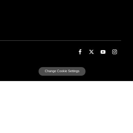
Change Cookie Settings