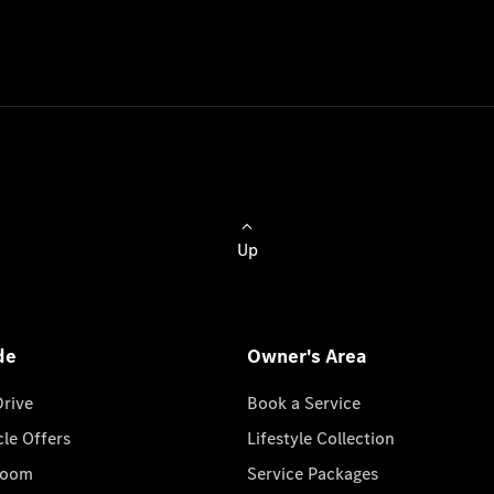
Up
de
Owner's Area
Drive
Book a Service
cle Offers
Lifestyle Collection
room
Service Packages