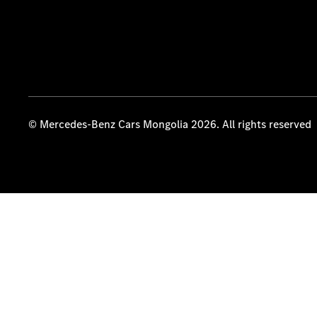
© Mercedes-Benz Cars Mongolia 2026. All rights reserved