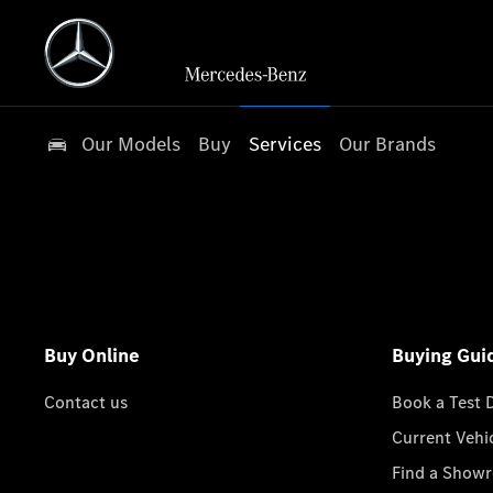
Our Models
Buy
Services
Our Brands
Buy Online
Buying Gui
Contact us
Book a Test 
Current Vehi
Find a Show