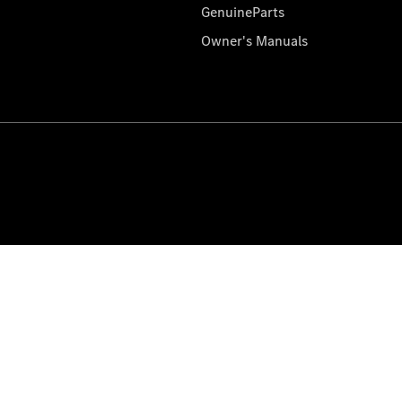
GenuineParts
Owner's Manuals