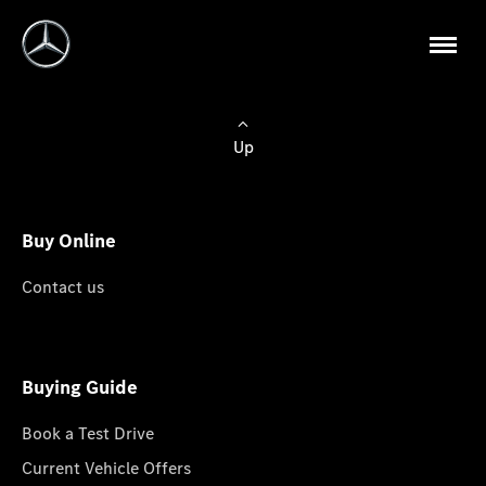
Up
Buy Online
Contact us
Buying Guide
Book a Test Drive
Current Vehicle Offers