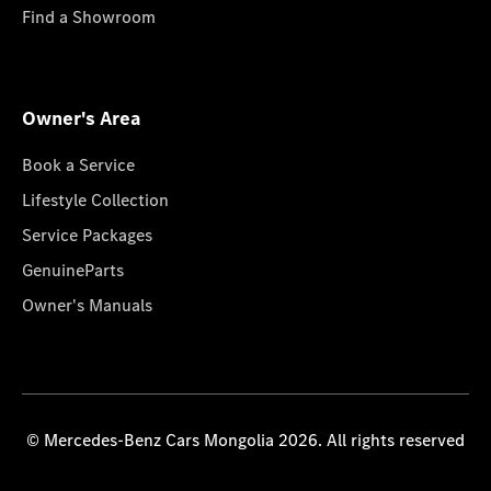
Find a Showroom
Owner's Area
Book a Service
Lifestyle Collection
Service Packages
GenuineParts
Owner's Manuals
© Mercedes-Benz Cars Mongolia 2026. All rights reserved